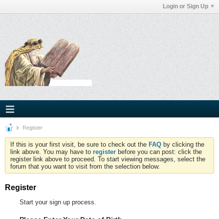
Login or Sign Up
Register
If this is your first visit, be sure to check out the
FAQ
by clicking the
link above. You may have to
register
before you can post: click the
register link above to proceed. To start viewing messages, select the
forum that you want to visit from the selection below.
Register
Start your sign up process.