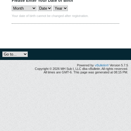
Please Enter Your Date of Birth
Your date of birth cannot be changed after registration.
Powered by
vBulletin®
Version 5.7.5
Copyright © 2026 MH Sub I, LLC dba vBulletin. All rights reserved.
All times are GMT-6. This page was generated at 08:15 PM.