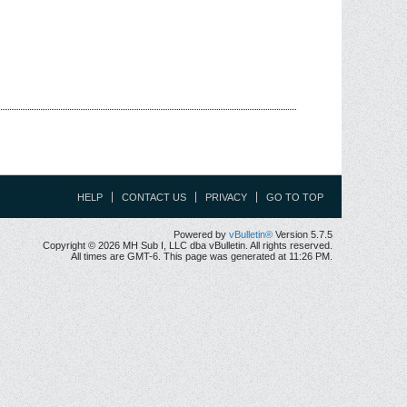
HELP
CONTACT US
PRIVACY
GO TO TOP
Powered by
vBulletin®
Version 5.7.5
Copyright © 2026 MH Sub I, LLC dba vBulletin. All rights reserved.
All times are GMT-6. This page was generated at 11:26 PM.