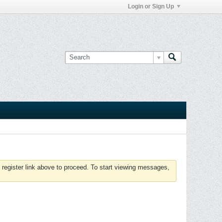
Login or Sign Up
 register link above to proceed. To start viewing messages,