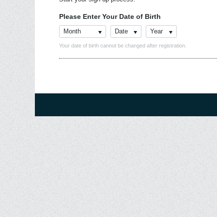
Please Enter Your Date of Birth
Month
Date
Year
Your date of birth cannot be changed after registration.