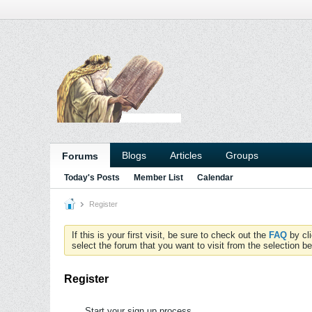
Blogs
Articles
Groups
Forums
Today's Posts
Member List
Calendar
Register
If this is your first visit, be sure to check out the
FAQ
by cl
select the forum that you want to visit from the selection be
Register
Start your sign up process.