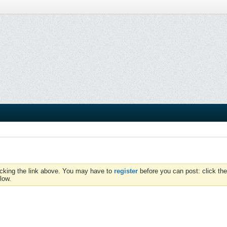
icking the link above. You may have to
register
before you can post: click the
low.