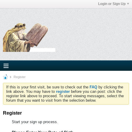
Login or Sign Up
Register
If this is your first visit, be sure to check out the
FAQ
by clicking the
link above. You may have to
register
before you can post: click the
register link above to proceed. To start viewing messages, select the
forum that you want to visit from the selection below.
Register
Start your sign up process.