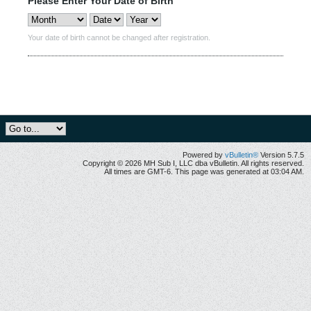
Please Enter Your Date of Birth
Your date of birth cannot be changed after registration.
Powered by
vBulletin®
Version 5.7.5
Copyright © 2026 MH Sub I, LLC dba vBulletin. All rights reserved.
All times are GMT-6. This page was generated at 03:04 AM.