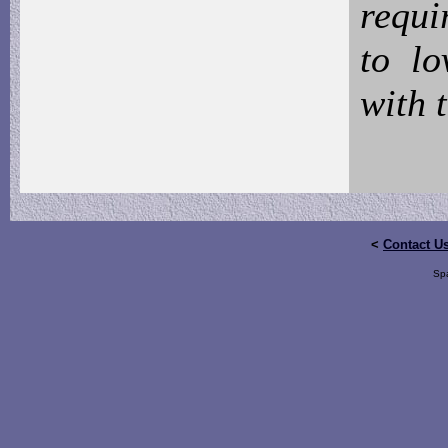
requi
to l
with 
<
Contact U
Sp