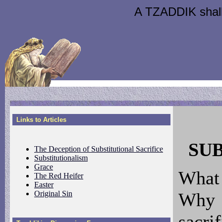
A TZADDIK shall l
Links to Articles
SU
The Deception of Substitutional Sacrifice
Substitutionalism
Grace
What
The Red Heifer
Easter
Original Sin
Why 
sacri