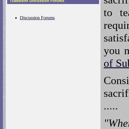
Tzaddikim Discussion Forums
to t
Discussion Forums
requi
satis
you 
of Su
Cons
sacri
.....
"Wher