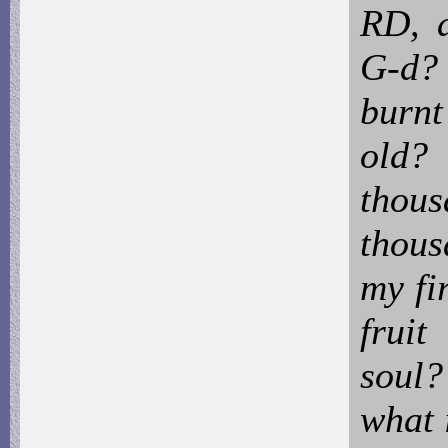
RD, a
G-d?
burnt
old? 
thou
thous
my fi
fruit
soul
what 