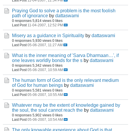
Last Post
11-04-2007, 12:54 PM
Praying God to solve a problem is the most foolish
path of ignorance
by
dattaswami
0 responses
5,814 views
0 likes
Last Post
11-04-2007, 12:52 PM
Misery as a guidance in Spirituality
by
dattaswami
0 responses
5,930 views
0 likes
Last Post
05-06-2007, 11:27 AM
What is the inner meaning of 'Sarva Dharmaan…', if
one leaves worldly bonds for the s
by
dattaswami
0 responses
5,342 views
0 likes
Last Post
05-06-2007, 10:59 AM
The human form of God is the only relevant medium
of God for human beings
by
dattaswami
0 responses
5,581 views
0 likes
Last Post
05-06-2007, 10:55 AM
Whatever may be the extent of knowledge gained by
the soul, the soul cannot reach the
by
dattaswami
0 responses
5,902 views
0 likes
Last Post
05-06-2007, 10:54 AM
The only knowable experience about God is that