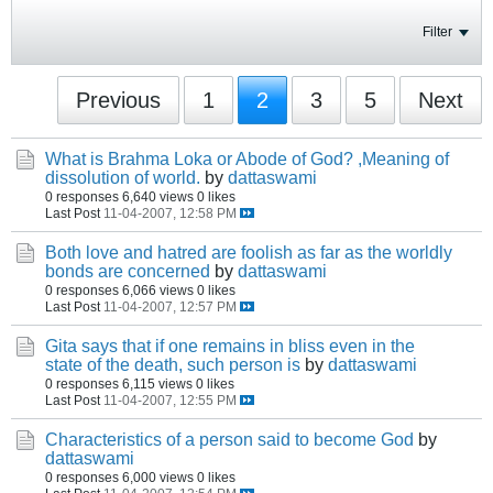
Filter
Previous
1
2
3
5
Next
What is Brahma Loka or Abode of God? ,Meaning of
dissolution of world.
by
dattaswami
0 responses
6,640 views
0 likes
Last Post
11-04-2007, 12:58 PM
Both love and hatred are foolish as far as the worldly
bonds are concerned
by
dattaswami
0 responses
6,066 views
0 likes
Last Post
11-04-2007, 12:57 PM
Gita says that if one remains in bliss even in the
state of the death, such person is
by
dattaswami
0 responses
6,115 views
0 likes
Last Post
11-04-2007, 12:55 PM
Characteristics of a person said to become God
by
dattaswami
0 responses
6,000 views
0 likes