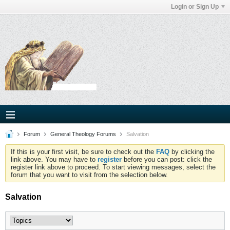
Login or Sign Up
Forum
General Theology Forums
Salvation
If this is your first visit, be sure to check out the
FAQ
by clicking the
link above. You may have to
register
before you can post: click the
register link above to proceed. To start viewing messages, select the
forum that you want to visit from the selection below.
Salvation