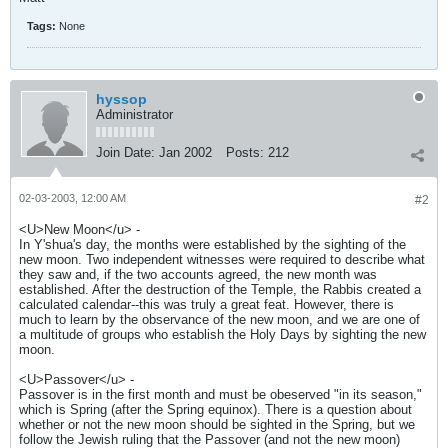
Tags:
None
hyssop
Administrator
Join Date:
Jan 2002
Posts:
212
02-03-2003, 12:00 AM
#2
<U>New Moon</u> -
In Y'shua's day, the months were established by the sighting of the
new moon. Two independent witnesses were required to describe what
they saw and, if the two accounts agreed, the new month was
established. After the destruction of the Temple, the Rabbis created a
calculated calendar--this was truly a great feat. However, there is
much to learn by the observance of the new moon, and we are one of
a multitude of groups who establish the Holy Days by sighting the new
moon.
<U>Passover</u> -
Passover is in the first month and must be obeserved "in its season,"
which is Spring (after the Spring equinox). There is a question about
whether or not the new moon should be sighted in the Spring, but we
follow the Jewish ruling that the Passover (and not the new moon)