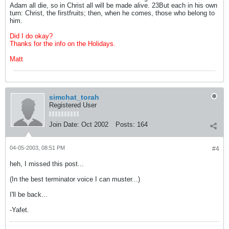
Adam all die, so in Christ all will be made alive. 23But each in his own
turn: Christ, the firstfruits; then, when he comes, those who belong to
him.
Did I do okay?
Thanks for the info on the Holidays.
Matt
simchat_torah
Registered User
Join Date:
Oct 2002
Posts:
164
04-05-2003, 08:51 PM
#4
heh, I missed this post...
(In the best terminator voice I can muster...)
I'll be back...
-Yafet.