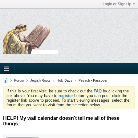
Login or Sign Up
Forum
Jewish Roots
Holy Days
Pesach - Passover
If this is your first visit, be sure to check out the
FAQ
by clicking the
link above. You may have to
register
before you can post: click the
register link above to proceed. To start viewing messages, select the
forum that you want to visit from the selection below.
HELP! My wall calendar doesn't tell me all of these
things...