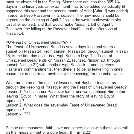
must be observed in the Spring. Since there are less than 365 1/4
days in the lunar year, an extra month has to be added periodically (it
happened this year and the second month of Adar [Adar II] was added)
in order to keep Passover in its season. The new moon should be
sighted on the evening of April 2 (low in the west/southwestern sky
just after sunset), and that would make Nissan 1 fall on April 3.
Passover (the killing of the Passover lamb) is in the afternoon of
Nissan 14.
<U>Feast of Unleavened Bread</u> -
The Feast of Unleavened Bread is seven days long and starts at
sunset on Nissan 14. From sunset, Nissan 14, through sunset, Nissan
15, is the first day and it is a High Sabbath Day. The Feast of
Unleavened Bread ends on Nissan 21 (sunset, Nissan 20, through
sunset, Nissan 21) with another High Sabbath. If one observes
Hashem's commandments, then there is to be no leavening in one's
house (nor is one to eat anything with leavening) for the entire week.
What are some of the spiritual lessons that Hashem teaches us
through the keeping of Passover and the Feast of Unleavened Bread?
Lesson 1: Y'shua is our Passover lamb, and we sacrificed Him before
leaving "Egypt" in haste. What does the story of leaving Egypt
represent?
Lesson 2: What does the seven-day Feast of Unleavened Bread
represent?
Lesson x: ???
Pursue righteousness, faith, love and peace, along with those who call
on the [messiah] out of a pure heart. (II Tim 2:22)