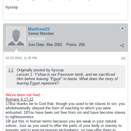
hyssop
Matthew23
Senior Member
Join Date:
Mar 2002
Posts:
256
02-03-2003, 11:35 PM
#3
Originally posted by hyssop
Lesson 1: Y'shua is our Passover lamb, and we sacrificed
Him before leaving "Egypt" in haste. What does the story of
leaving Egypt represent?
We've been set free!
Romans 6:17-22
17But thanks be to God that, though you used to be slaves to sin, you
wholeheartedly obeyed the form of teaching to which you were
entrusted. 18You have been set free from sin and have become slaves
to righteousness.
19I put this in human terms because you are weak in your natural
selves. Just as you used to offer the parts of your body in slavery to
impurity and to ever-increasing wickedness, so now offer them in