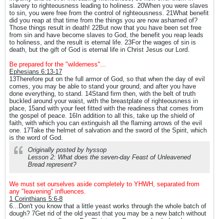
slavery to righteousness leading to holiness. 20When you were slaves
to sin, you were free from the control of righteousness. 21What benefit
did you reap at that time from the things you are now ashamed of?
Those things result in death! 22But now that you have been set free
from sin and have become slaves to God, the benefit you reap leads
to holiness, and the result is eternal life. 23For the wages of sin is
death, but the gift of God is eternal life in Christ Jesus our Lord.
Be prepared for the "wilderness"...
Ephesians 6:13-17
13Therefore put on the full armor of God, so that when the day of evil
comes, you may be able to stand your ground, and after you have
done everything, to stand. 14Stand firm then, with the belt of truth
buckled around your waist, with the breastplate of righteousness in
place, 15and with your feet fitted with the readiness that comes from
the gospel of peace. 16In addition to all this, take up the shield of
faith, with which you can extinguish all the flaming arrows of the evil
one. 17Take the helmet of salvation and the sword of the Spirit, which
is the word of God.
Originally posted by hyssop
Lesson 2: What does the seven-day Feast of Unleavened
Bread represent?
We must set ourselves aside completely to YHWH, separated from
any "leavening" influences.
1 Corinthians 5:6-8
6...Don't you know that a little yeast works through the whole batch of
dough? 7Get rid of the old yeast that you may be a new batch without