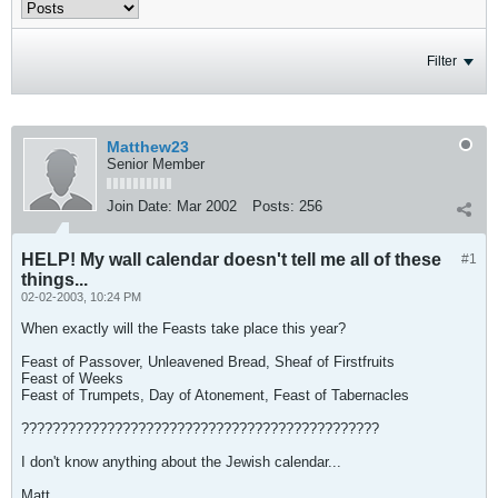
Filter
Matthew23
Senior Member
Join Date:
Mar 2002
Posts:
256
HELP! My wall calendar doesn't tell me all of these
#1
things...
02-02-2003, 10:24 PM
When exactly will the Feasts take place this year?
Feast of Passover, Unleavened Bread, Sheaf of Firstfruits
Feast of Weeks
Feast of Trumpets, Day of Atonement, Feast of Tabernacles
??????????????????????????????????????????????
I don't know anything about the Jewish calendar...
Matt