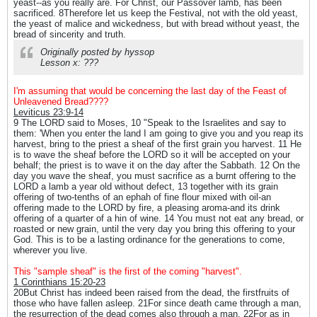
yeast--as you really are. For Christ, our Passover lamb, has been
sacrificed. 8Therefore let us keep the Festival, not with the old yeast,
the yeast of malice and wickedness, but with bread without yeast, the
bread of sincerity and truth.
Originally posted by hyssop
Lesson x: ???
I'm assuming that would be concerning the last day of the Feast of
Unleavened Bread????
Leviticus 23:9-14
9 The LORD said to Moses, 10 "Speak to the Israelites and say to
them: 'When you enter the land I am going to give you and you reap its
harvest, bring to the priest a sheaf of the first grain you harvest. 11 He
is to wave the sheaf before the LORD so it will be accepted on your
behalf; the priest is to wave it on the day after the Sabbath. 12 On the
day you wave the sheaf, you must sacrifice as a burnt offering to the
LORD a lamb a year old without defect, 13 together with its grain
offering of two-tenths of an ephah of fine flour mixed with oil-an
offering made to the LORD by fire, a pleasing aroma-and its drink
offering of a quarter of a hin of wine. 14 You must not eat any bread, or
roasted or new grain, until the very day you bring this offering to your
God. This is to be a lasting ordinance for the generations to come,
wherever you live.
This "sample sheaf" is the first of the coming "harvest".
1 Corinthians 15:20-23
20But Christ has indeed been raised from the dead, the firstfruits of
those who have fallen asleep. 21For since death came through a man,
the resurrection of the dead comes also through a man. 22For as in