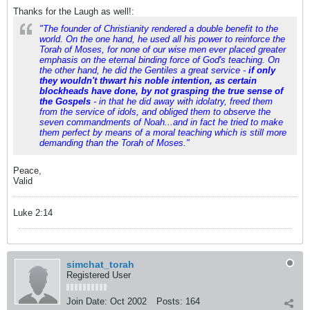
Thanks for the Laugh as well!:
"The founder of Christianity rendered a double benefit to the
world. On the one hand, he used all his power to reinforce the
Torah of Moses, for none of our wise men ever placed greater
emphasis on the eternal binding force of God's teaching. On
the other hand, he did the Gentiles a great service -
if only
they wouldn't thwart his noble intention, as certain
blockheads have done, by not grasping the true sense of
the Gospels
- in that he did away with idolatry, freed them
from the service of idols, and obliged them to observe the
seven commandments of Noah...and in fact he tried to make
them perfect by means of a moral teaching which is still more
demanding than the Torah of Moses."
Peace,
Valid
Luke 2:14
simchat_torah
Registered User
Join Date:
Oct 2002
Posts:
164