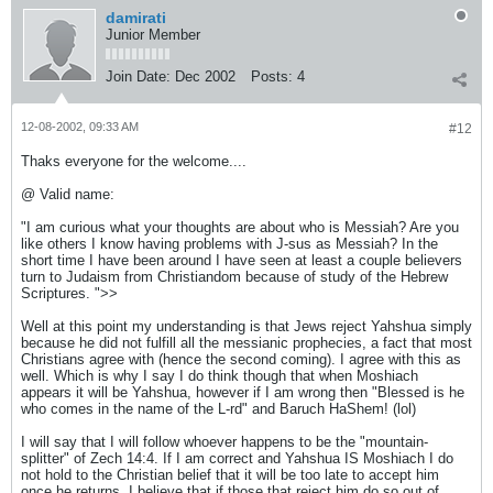
damirati
Junior Member
Join Date:
Dec 2002
Posts:
4
12-08-2002, 09:33 AM
#12
Thaks everyone for the welcome....
@ Valid name:
"I am curious what your thoughts are about who is Messiah? Are you
like others I know having problems with J-sus as Messiah? In the
short time I have been around I have seen at least a couple believers
turn to Judaism from Christiandom because of study of the Hebrew
Scriptures. ">>
Well at this point my understanding is that Jews reject Yahshua simply
because he did not fulfill all the messianic prophecies, a fact that most
Christians agree with (hence the second coming). I agree with this as
well. Which is why I say I do think though that when Moshiach
appears it will be Yahshua, however if I am wrong then "Blessed is he
who comes in the name of the L-rd" and Baruch HaShem! (lol)
I will say that I will follow whoever happens to be the "mountain-
splitter" of Zech 14:4. If I am correct and Yahshua IS Moshiach I do
not hold to the Christian belief that it will be too late to accept him
once he returns. I believe that if those that reject him do so out of