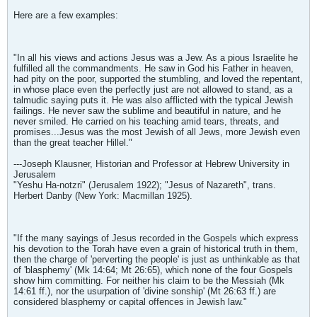
Here are a few examples:
"In all his views and actions Jesus was a Jew. As a pious Israelite he
fulfilled all the commandments. He saw in God his Father in heaven,
had pity on the poor, supported the stumbling, and loved the repentant,
in whose place even the perfectly just are not allowed to stand, as a
talmudic saying puts it. He was also afflicted with the typical Jewish
failings. He never saw the sublime and beautiful in nature, and he
never smiled. He carried on his teaching amid tears, threats, and
promises...Jesus was the most Jewish of all Jews, more Jewish even
than the great teacher Hillel."
---Joseph Klausner, Historian and Professor at Hebrew University in
Jerusalem
"Yeshu Ha-notzri" (Jerusalem 1922); "Jesus of Nazareth", trans.
Herbert Danby (New York: Macmillan 1925).
"If the many sayings of Jesus recorded in the Gospels which express
his devotion to the Torah have even a grain of historical truth in them,
then the charge of 'perverting the people' is just as unthinkable as that
of 'blasphemy' (Mk 14:64; Mt 26:65), which none of the four Gospels
show him committing. For neither his claim to be the Messiah (Mk
14:61 ff.), nor the usurpation of 'divine sonship' (Mt 26:63 ff.) are
considered blasphemy or capital offences in Jewish law."