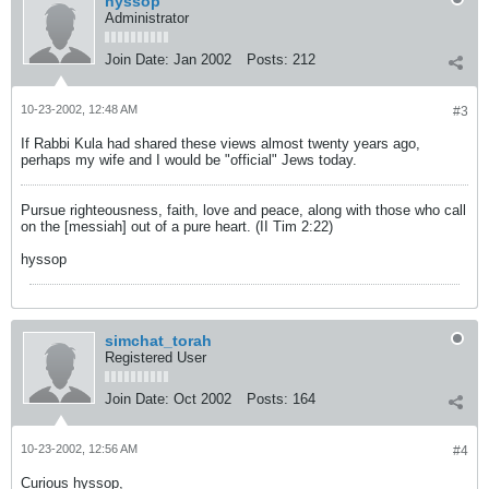
hyssop
Administrator
Join Date:
Jan 2002
Posts:
212
10-23-2002, 12:48 AM
#3
If Rabbi Kula had shared these views almost twenty years ago,
perhaps my wife and I would be "official" Jews today.
Pursue righteousness, faith, love and peace, along with those who call
on the [messiah] out of a pure heart. (II Tim 2:22)
hyssop
simchat_torah
Registered User
Join Date:
Oct 2002
Posts:
164
10-23-2002, 12:56 AM
#4
Curious hyssop,