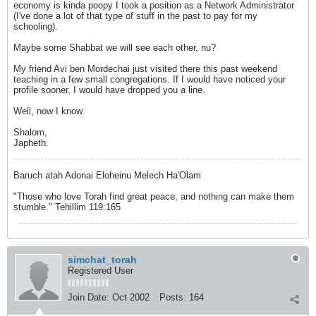
economy is kinda poopy I took a position as a Network Administrator
(I've done a lot of that type of stuff in the past to pay for my
schooling).
Maybe some Shabbat we will see each other, nu?
My friend Avi ben Mordechai just visited there this past weekend
teaching in a few small congregations. If I would have noticed your
profile sooner, I would have dropped you a line.
Well, now I know.
Shalom,
Japheth.
Baruch atah Adonai Eloheinu Melech Ha'Olam
"Those who love Torah find great peace, and nothing can make them
stumble." Tehillim 119:165
simchat_torah
Registered User
Join Date:
Oct 2002
Posts:
164