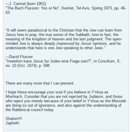
---J. Carmel (born 1901)
"The Bach Passion: Yes or No", Keshet, Tel Aviv, Spring 1973, pp. 46-
63
"It will seem paradoxical to the Christian that the Jew can learn from
Jesus how to pray, the true sense of the Sabbath, how to fast, the
meaning of the kingdom of heaven and the last judgment. The open-
minded Jew is always deeply impressed by Jesus' opinions, and he
understands that here is one Jew speaking to other Jews."
---David Flusser
"Inwiefern kann Jesus fur Juden eine Frage sien?", in Concilium, X,
no. 10 (Oct. 1974), p. 598
There are many more that I can present.
I hope these encourage your soul if you believe in Y'shua as
Moshiach. Consider that you are not rejected by Judaism, and those
who reject you merely because of your beleif in Y'shua as the Messiah
are doing so out of ignorance, and also against the understanding of
the Rabbinical council today.
Shalom!!!
Japheth.