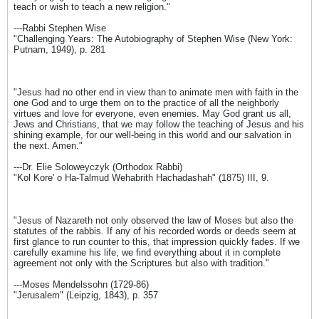
teach or wish to teach a new religion."
---Rabbi Stephen Wise
"Challenging Years: The Autobiography of Stephen Wise (New York:
Putnam, 1949), p. 281
"Jesus had no other end in view than to animate men with faith in the
one God and to urge them on to the practice of all the neighborly
virtues and love for everyone, even enemies. May God grant us all,
Jews and Christians, that we may follow the teaching of Jesus and his
shining example, for our well-being in this world and our salvation in
the next. Amen."
---Dr. Elie Soloweyczyk (Orthodox Rabbi)
"Kol Kore' o Ha-Talmud Wehabrith Hachadashah" (1875) III, 9.
"Jesus of Nazareth not only observed the law of Moses but also the
statutes of the rabbis. If any of his recorded words or deeds seem at
first glance to run counter to this, that impression quickly fades. If we
carefully examine his life, we find everything about it in complete
agreement not only with the Scriptures but also with tradition."
---Moses Mendelssohn (1729-86)
"Jerusalem" (Leipzig, 1843), p. 357