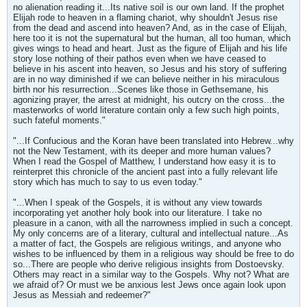
no alienation reading it...Its native soil is our own land. If the prophet
Elijah rode to heaven in a flaming chariot, why shouldn't Jesus rise
from the dead and ascend into heaven? And, as in the case of Elijah,
here too it is not the supernatural but the human, all too human, which
gives wings to head and heart. Just as the figure of Elijah and his life
story lose nothing of their pathos even when we have ceased to
believe in his ascent into heaven, so Jesus and his story of suffering
are in no way diminished if we can believe neither in his miraculous
birth nor his resurrection...Scenes like those in Gethsemane, his
agonizing prayer, the arrest at midnight, his outcry on the cross...the
masterworks of world literature contain only a few such high points,
such fateful moments."
"...If Confucious and the Koran have been translated into Hebrew...why
not the New Testament, with its deeper and more human values?
When I read the Gospel of Matthew, I understand how easy it is to
reinterpret this chronicle of the ancient past into a fully relevant life
story which has much to say to us even today."
"...When I speak of the Gospels, it is without any view towards
incorporating yet another holy book into our literature. I take no
pleasure in a canon, with all the narrowness implied in such a concept.
My only concerns are of a literary, cultural and intellectual nature...As
a matter of fact, the Gospels are religious writings, and anyone who
wishes to be influenced by them in a religious way should be free to do
so...There are people who derive religious insights from Dostoevsky.
Others may react in a similar way to the Gospels. Why not? What are
we afraid of? Or must we be anxious lest Jews once again look upon
Jesus as Messiah and redeemer?"