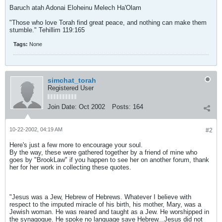
Baruch atah Adonai Eloheinu Melech Ha'Olam
"Those who love Torah find great peace, and nothing can make them
stumble." Tehillim 119:165
Tags:
None
simchat_torah
Registered User
Join Date:
Oct 2002
Posts:
164
10-22-2002, 04:19 AM
#2
Here's just a few more to encourage your soul.
By the way, these were gathered together by a friend of mine who
goes by "BrookLaw" if you happen to see her on another forum, thank
her for her work in collecting these quotes.
"Jesus was a Jew, Hebrew of Hebrews. Whatever I believe with
respect to the imputed miracle of his birth, his mother, Mary, was a
Jewish woman. He was reared and taught as a Jew. He worshipped in
the synagogue. He spoke no language save Hebrew...Jesus did not