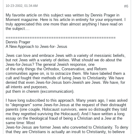
10-23-2002, 01:34 AM
#6
My favorite article on this subject was written by Dennis Prager in
Moment magazine. Here is his article in entirety for your enjoyment. I
truly appreciated this one more than almost anything I have read on
the subject....
==============================================
Dennis Prager
A New Approach to Jews-for- Jesus
Jews can love and embrace Jews with a variety of messianic beliefs,
but not Jews with a variety of deities. What should we do about the
Jews-for-Jesus? The general Jewish response, one
of the only things the Orthodox, Conservative, and Reform
communities agree on, is to ostracize them. We have labeled them a
cult and fought their methods of luring Jews to Christianity. We have
denied that even Jews-for-Jesus born-Jewish are Jews. We have, for
all intents and purposes,
put them in cherem (excommunication).
I have long subscribed to this approach. Many years ago, I was asked
to "deprogram" some Jews-for-Jesus at the request of their distraught
parents (one couple, Holocaust survivors, were so distraught they told
me they regretted surviving the Holocaust). And I have written a long
essay on the theological fraud of being a Christian and a Jew at the
same time: Most
Jews-for-Jesus are former Jews who converted to Christianity. To deny
that they are Christians is actually an insult to Christianity, to believe