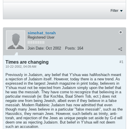
Filter
simchat_torah
Registered User
Join Date:
Oct 2002
Posts:
164
Times are changing
#1
10-22-2002, 04:09 AM
Previously in Judaism, any belief that Y'shua was haMoshiach meant
a rejection of Judaism itself. However, today there is a new trend. As
expressed in the largest Jewish magazine in print today, believers in
Y'shua must not be rejected from Judaism simply upon the belief that
he was the messiah. They have come to recognize that believing in a
particular messiah (ie: Bar Kochba, Baal Shem Tob, ect.) does not
negate one from being Jewish, albeit even if they believe in a false
messiah. Modern Rabbinic Judaism has now admitted that even
though many Jews believe in a particular "false messiah", such as the
Hassidics, they remain Jews. However, such beliefs as trinity, anti-
torah, and rejection of the Jews as unique people set aside by G-d will
deem one as rejecting Judaism. But belief in Y'shua will not deem
such an accusation.