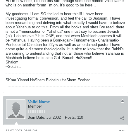
Hi I'm new here, I found this site through someone named Valid Name
who is on another forum I'm on. It's good to be here...
My goodness!! I am SO thrilled to hear this!!! I have been
investigating formal conversion, and feel the call to Judaism. I have
been researching and delving into what exactly I would have to believe
about Yahshua to do this. From all the books and sites i've read, there
is not a "renunciation of Yahshua" one must say to become Jewish
(lol). I do believe Y-h is ONE, and that when Moshiach appears it will
be Yahshua. Having been a Born-again- Fundamental- Charismatic-
Pentecostal Christian for 22yrs as well as an ordained pastor I have
come quite a distance theologically. It is nice to know that the Rabbi's
are coming to understanding that not all those who believe Yahshua is
Moshiach believe he is also G-d. Baruch HaShem!!!
Shalom,
~Selah...
Sh'ma Yisreol HaShem Eloheinu HaShem Ecahad!
Valid Name
Member
Join Date:
Jul 2002
Posts:
110
12-07-2002, 06:06 PM