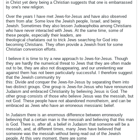
in Christ yet deny being a Christian suggests that one is embarrassed
by one's new religion.
Over the years I have met Jews-for-Jesus and have also observed
them from afar. Some love the Jewish people, Israel, and being
Jewish. Sometimes they also lessen Judeaophobia among Christians
who have never interacted with Jews. At the same time, some of
these people, especially their leaders, are
theological charlatans out to trick Jews searching for God into
becoming Christians. They often provide a Jewish front for some
Christian conversion efforts.
I believe it is time to try a new approach to Jews-for-Jesus. Though
they are hardly the numerical threat to Jews that they are often made
out to be, they are also not disappearing, and our unrelenting war
against them has not been particularly successful. I therefore suggest
that the Jewish community try
this: Divide and conquer the Jews-for-Jesus by separating them into
two distinct groups. One group is Jews-for-Jesus who have renounced
Judaism and embraced Christianity by believing Jesus is God. The
other group consists of those who believe Jesus was the messiah, but
not God. These people have not abandoned monotheism, and can be
embraced as Jews who have an erroneous messianic belief.
In Judaism there is an enormous difference between erroneously
believing that a certain man is the messiah and believing that this man
is God. There is, after all, a belief in Judaism that someone will be a
messiah, and, at different times, many Jews have believed that
someone was the messiah without being read out of the Jewish
people. At this very moment, there are some