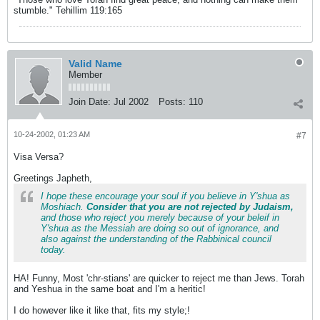
stumble." Tehillim 119:165
Valid Name
Member
Join Date:
Jul 2002
Posts:
110
10-24-2002, 01:23 AM
#7
Visa Versa?
Greetings Japheth,
I hope these encourage your soul if you believe in Y'shua as
Moshiach.
Consider that you are not rejected by Judaism,
and those who reject you merely because of your beleif in
Y'shua as the Messiah are doing so out of ignorance, and
also against the understanding of the Rabbinical council
today.
HA! Funny, Most 'chr-stians' are quicker to reject me than Jews. Torah
and Yeshua in the same boat and I'm a heritic!
I do however like it like that, fits my style;
!