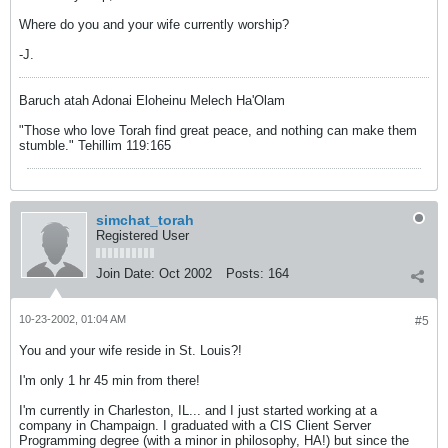
Where do you and your wife currently worship?
-J.
Baruch atah Adonai Eloheinu Melech Ha'Olam
"Those who love Torah find great peace, and nothing can make them
stumble." Tehillim 119:165
simchat_torah
Registered User
Join Date:
Oct 2002
Posts:
164
10-23-2002, 01:04 AM
#5
You and your wife reside in St. Louis?!
I'm only 1 hr 45 min from there!
I'm currently in Charleston, IL... and I just started working at a
company in Champaign. I graduated with a CIS Client Server
Programming degree (with a minor in philosophy, HA!) but since the