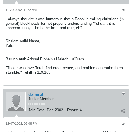
11-20-2002, 11:53 AM
#8
I always thought it was humorous that a Rabbi is calling christians (in
general) blockheads for not properly understanding Y'shua... it is
soooooo funny... he he he he... and true, eh?
Shalom Valid Name,
Yafet.
Baruch atah Adonai Eloheinu Melech Ha'Olam
"Those who love Torah find great peace, and nothing can make them
stumble." Tehillim 119:165
damirati
Junior Member
Join Date:
Dec 2002
Posts:
4
12-07-2002, 02:08 PM
#9