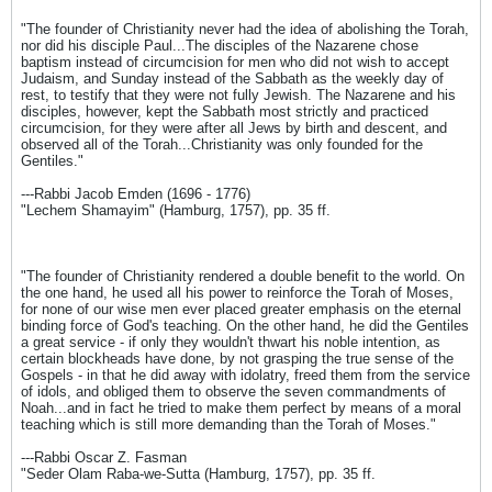
"The founder of Christianity never had the idea of abolishing the Torah,
nor did his disciple Paul...The disciples of the Nazarene chose
baptism instead of circumcision for men who did not wish to accept
Judaism, and Sunday instead of the Sabbath as the weekly day of
rest, to testify that they were not fully Jewish. The Nazarene and his
disciples, however, kept the Sabbath most strictly and practiced
circumcision, for they were after all Jews by birth and descent, and
observed all of the Torah...Christianity was only founded for the
Gentiles."
---Rabbi Jacob Emden (1696 - 1776)
"Lechem Shamayim" (Hamburg, 1757), pp. 35 ff.
"The founder of Christianity rendered a double benefit to the world. On
the one hand, he used all his power to reinforce the Torah of Moses,
for none of our wise men ever placed greater emphasis on the eternal
binding force of God's teaching. On the other hand, he did the Gentiles
a great service - if only they wouldn't thwart his noble intention, as
certain blockheads have done, by not grasping the true sense of the
Gospels - in that he did away with idolatry, freed them from the service
of idols, and obliged them to observe the seven commandments of
Noah...and in fact he tried to make them perfect by means of a moral
teaching which is still more demanding than the Torah of Moses."
---Rabbi Oscar Z. Fasman
"Seder Olam Raba-we-Sutta (Hamburg, 1757), pp. 35 ff.