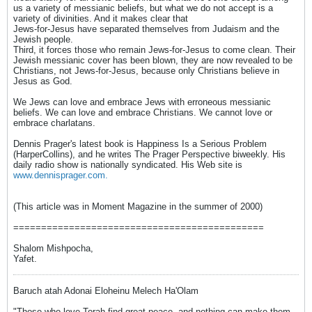
us a variety of messianic beliefs, but what we do not accept is a
variety of divinities. And it makes clear that
Jews-for-Jesus have separated themselves from Judaism and the
Jewish people.
Third, it forces those who remain Jews-for-Jesus to come clean. Their
Jewish messianic cover has been blown, they are now revealed to be
Christians, not Jews-for-Jesus, because only Christians believe in
Jesus as God.
We Jews can love and embrace Jews with erroneous messianic
beliefs. We can love and embrace Christians. We cannot love or
embrace charlatans.
Dennis Prager's latest book is Happiness Is a Serious Problem
(HarperCollins), and he writes The Prager Perspective biweekly. His
daily radio show is nationally syndicated. His Web site is
www.dennisprager.com.
(This article was in Moment Magazine in the summer of 2000)
=============================================
Shalom Mishpocha,
Yafet.
Baruch atah Adonai Eloheinu Melech Ha'Olam
"Those who love Torah find great peace, and nothing can make them