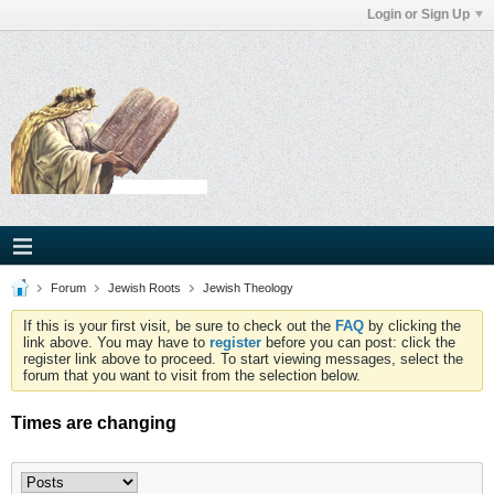
Login or Sign Up
Forum
Jewish Roots
Jewish Theology
If this is your first visit, be sure to check out the
FAQ
by clicking the
link above. You may have to
register
before you can post: click the
register link above to proceed. To start viewing messages, select the
forum that you want to visit from the selection below.
Times are changing