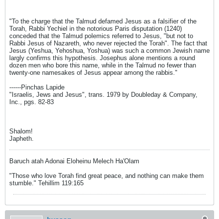
"To the charge that the Talmud defamed Jesus as a falsifier of the
Torah, Rabbi Yechiel in the notorious Paris disputation (1240)
conceded that the Talmud polemics referred to Jesus, "but not to
Rabbi Jesus of Nazareth, who never rejected the Torah". The fact that
Jesus (Yeshua, Yehoshua, Yoshua) was such a common Jewish name
largly confirms this hypothesis. Josephus alone mentions a round
dozen men who bore this name, while in the Talmud no fewer than
twenty-one namesakes of Jesus appear among the rabbis."
------Pinchas Lapide
"Israelis, Jews and Jesus", trans. 1979 by Doubleday & Company,
Inc., pgs. 82-83
Shalom!
Japheth.
Baruch atah Adonai Eloheinu Melech Ha'Olam
"Those who love Torah find great peace, and nothing can make them
stumble." Tehillim 119:165