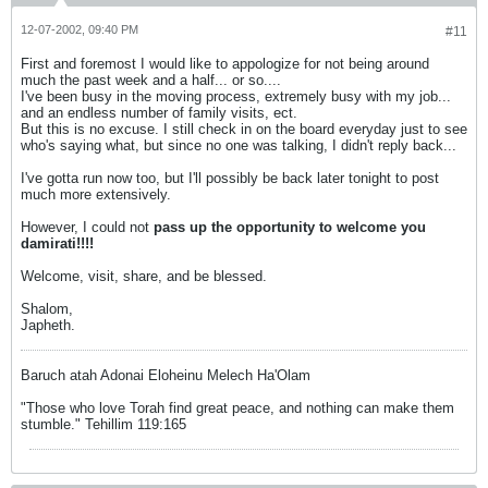
12-07-2002, 09:40 PM
#11
First and foremost I would like to appologize for not being around
much the past week and a half... or so....
I've been busy in the moving process, extremely busy with my job...
and an endless number of family visits, ect.
But this is no excuse. I still check in on the board everyday just to see
who's saying what, but since no one was talking, I didn't reply back...
I've gotta run now too, but I'll possibly be back later tonight to post
much more extensively.
However, I could not
pass up the opportunity to welcome you
damirati!!!!
Welcome, visit, share, and be blessed.
Shalom,
Japheth.
Baruch atah Adonai Eloheinu Melech Ha'Olam
"Those who love Torah find great peace, and nothing can make them
stumble." Tehillim 119:165