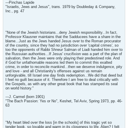
---Pinchas Lapide
"Israelis, Jews and Jesus", trans. 1979 by Doubleday & Company,
Inc., pg. 47
"None of the Jewish historians...deny Jewish responsibility...In fact,
Professor Klausner maintains that the Sadducees have a share in the
blame...Just as the Jews handed Jesus over to the Roman procurator
of the country, since they had no jurisdiction over 'capital crimes', so
too the opponents of Rabbi Shneur Salman of Liadi handed him over to
the Russuian authorities...If Jesus' crucifixion was a part of the plan of
salvation, then the Jews were only playing their predestined role. And
if God for unfathomable reasons led them to commit this exalted
crime, in order to reconcile mankind...then we deserve indulgence, pity
and love - and all Christianity's offenses against us remain
unforgivable, till Israel one day finds redemption...We did that deed but
I feel no guilt because of it. Therefore I am free to deal critically with
the Gospels, as with any other great book that has stamped its seal
on world history."
---J. Carmel (born 1901)
"The Bach Passion: Yes or No", Keshet, Tel Aviv, Spring 1973, pp. 46-
63
"My heart bled over the loss [in the schools] of this tragic yet so
tender book, so lovable and warm in its closeness to life. Alien? I felt