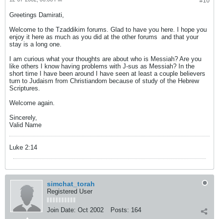
#10
Greetings Damirati,
Welcome to the Tzaddikim forums. Glad to have you here. I hope you
enjoy it here as much as you did at the other forums
and that your
stay is a long one.
I am curious what your thoughts are about who is Messiah? Are you
like others I know having problems with J-sus as Messiah? In the
short time I have been around I have seen at least a couple believers
turn to Judaism from Christiandom because of study of the Hebrew
Scriptures.
Welcome again.
Sincerely,
Valid Name
Luke 2:14
simchat_torah
Registered User
Join Date:
Oct 2002
Posts:
164