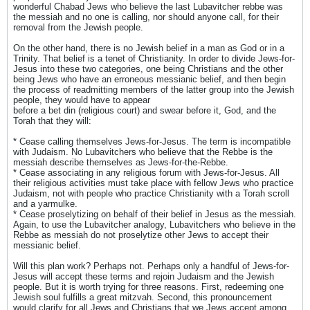
wonderful Chabad Jews who believe the last Lubavitcher rebbe was
the messiah and no one is calling, nor should anyone call, for their
removal from the Jewish people.
On the other hand, there is no Jewish belief in a man as God or in a
Trinity. That belief is a tenet of Christianity. In order to divide Jews-for-
Jesus into these two categories, one being Christians and the other
being Jews who have an erroneous messianic belief, and then begin
the process of readmitting members of the latter group into the Jewish
people, they would have to appear
before a bet din (religious court) and swear before it, God, and the
Torah that they will:
* Cease calling themselves Jews-for-Jesus. The term is incompatible
with Judaism. No Lubavitchers who believe that the Rebbe is the
messiah describe themselves as Jews-for-the-Rebbe.
* Cease associating in any religious forum with Jews-for-Jesus. All
their religious activities must take place with fellow Jews who practice
Judaism, not with people who practice Christianity with a Torah scroll
and a yarmulke.
* Cease proselytizing on behalf of their belief in Jesus as the messiah.
Again, to use the Lubavitcher analogy, Lubavitchers who believe in the
Rebbe as messiah do not proselytize other Jews to accept their
messianic belief.
Will this plan work? Perhaps not. Perhaps only a handful of Jews-for-
Jesus will accept these terms and rejoin Judaism and the Jewish
people. But it is worth trying for three reasons. First, redeeming one
Jewish soul fulfills a great mitzvah. Second, this pronouncement
would clarify for all Jews and Christians that we Jews accept among