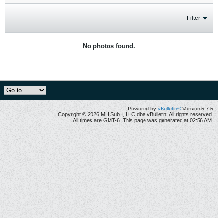
Filter
No photos found.
Powered by
vBulletin®
Version 5.7.5
Copyright © 2026 MH Sub I, LLC dba vBulletin. All rights reserved.
All times are GMT-6. This page was generated at 02:56 AM.