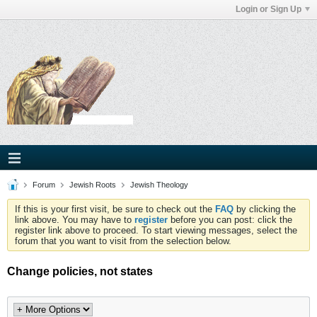
Login or Sign Up
Forum
Jewish Roots
Jewish Theology
If this is your first visit, be sure to check out the
FAQ
by clicking the
link above. You may have to
register
before you can post: click the
register link above to proceed. To start viewing messages, select the
forum that you want to visit from the selection below.
Change policies, not states