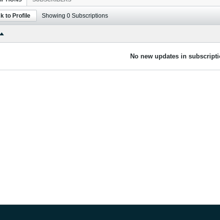
k to Profile
Showing
0
Subscriptions
No new updates in subscripti