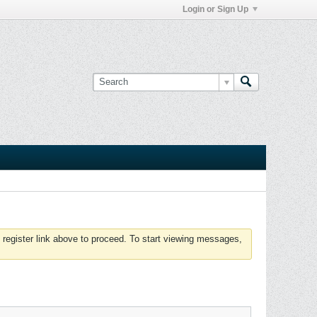
Login or Sign Up
 register link above to proceed. To start viewing messages,