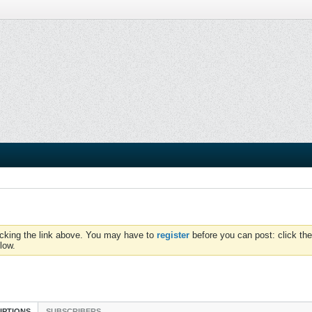
icking the link above. You may have to
register
before you can post: click the
low.
IPTIONS
SUBSCRIBERS