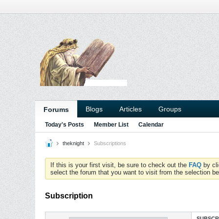
Blogs
Articles
Groups
Forums
Today's Posts
Member List
Calendar
theknight
Subscriptions
If this is your first visit, be sure to check out the
FAQ
by cl
select the forum that you want to visit from the selection be
Subscription
SUBSCR