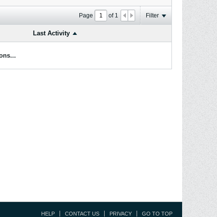
Page
of
1
Filter
Last Activity
ons...
HELP
CONTACT US
PRIVACY
GO TO TOP