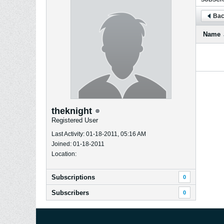
Bac
Name
theknight
Registered User
Last Activity: 01-18-2011, 05:16 AM
Joined: 01-18-2011
Location:
Subscriptions
0
Subscribers
0