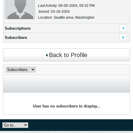
Last Activity: 06-06-2004, 09:32 PM
Joined: 03-18-2004
Location: Seattle area, Washington
Subscriptions
3
Subscribers
0
Back to Profile
User has no subscribers to display...