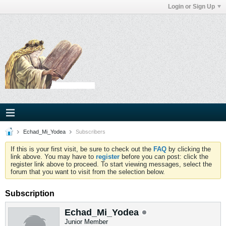
Login or Sign Up
Echad_Mi_Yodea
Subscribers
If this is your first visit, be sure to check out the
FAQ
by clicking the
link above. You may have to
register
before you can post: click the
register link above to proceed. To start viewing messages, select the
forum that you want to visit from the selection below.
Subscription
Echad_Mi_Yodea
Junior Member