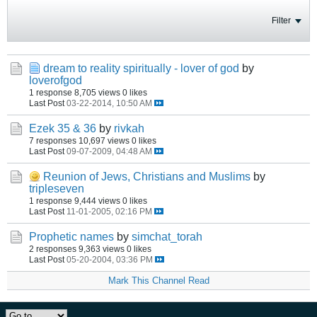
Filter
dream to reality spiritually - lover of god
by
loverofgod
1 response
8,705 views
0 likes
Last Post
03-22-2014, 10:50 AM
Ezek 35 & 36
by
rivkah
7 responses
10,697 views
0 likes
Last Post
09-07-2009, 04:48 AM
Reunion of Jews, Christians and Muslims
by
tripleseven
1 response
9,444 views
0 likes
Last Post
11-01-2005, 02:16 PM
Prophetic names
by
simchat_torah
2 responses
9,363 views
0 likes
Last Post
05-20-2004, 03:36 PM
Mark This Channel Read