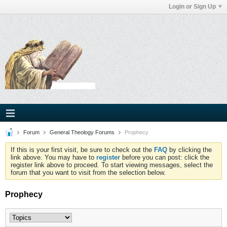
Login or Sign Up
Forum
General Theology Forums
Prophecy
If this is your first visit, be sure to check out the
FAQ
by clicking the
link above. You may have to
register
before you can post: click the
register link above to proceed. To start viewing messages, select the
forum that you want to visit from the selection below.
Prophecy