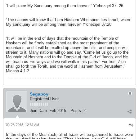
“I will place My Sanctuary among them forever.” Y’chezqel 37: 26
“The nations will know that I am Hashem Who sanctifies Israel, when
My sanctuary will be among them forever” Y’chezqel 37:28
“It will be in the end of days that the mountain of the Temple of
Hashem will be firmly established as the most prominent of the
mountains, and it will be exalted up above the hills, and peoples will
stream to it. Many nations will go and say, ‘Come let us go up to the
Mountain of Hashem and to the Temple of the G-d of Jacob, and He
will teach us His ways and we will walk in his paths.’ For from Zion
shall go forth the Torah, and the word of Hashem from Jerusalem.”
Michah 4:1-2
Segaboy
Registered User
Join Date:
Feb 2015
Posts:
2
02-23-2015, 12:31 AM
#4
In the days of the Moshiach, all of Israel will be gathered to Israel were