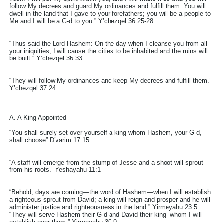
follow My decrees and guard My ordinances and fulfill them. You will
dwell in the land that I gave to your forefathers; you will be a people to
Me and I will be a G-d to you.” Y’chezqel 36:25-28
“Thus said the Lord Hashem: On the day when I cleanse you from all
your iniquities, I will cause the cities to be inhabited and the ruins will
be built.” Y’chezqel 36:33
“They will follow My ordinances and keep My decrees and fulfill them.”
Y’chezqel 37:24
A. A King Appointed
“You shall surely set over yourself a king whom Hashem, your G-d,
shall choose” D’varim 17:15
“A staff will emerge from the stump of Jesse and a shoot will sprout
from his roots.” Yeshayahu 11:1
“Behold, days are coming—the word of Hashem—when I will establish
a righteous sprout from David; a king will reign and prosper and he will
administer justice and righteousness in the land.” Yirmeyahu 23:5
“They will serve Hashem their G-d and David their king, whom I will
establish over them.” Yirmeyahu 30:9