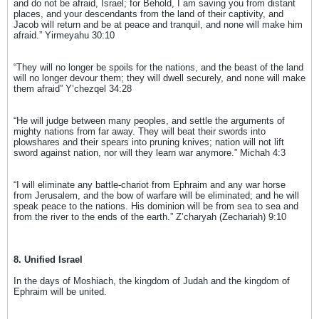
and do not be afraid, Israel; for Behold, I am saving you from distant
places, and your descendants from the land of their captivity, and
Jacob will return and be at peace and tranquil, and none will make him
afraid.” Yirmeyahu 30:10
“They will no longer be spoils for the nations, and the beast of the land
will no longer devour them; they will dwell securely, and none will make
them afraid” Y’chezqel 34:28
“He will judge between many peoples, and settle the arguments of
mighty nations from far away. They will beat their swords into
plowshares and their spears into pruning knives; nation will not lift
sword against nation, nor will they learn war anymore.” Michah 4:3
“I will eliminate any battle-chariot from Ephraim and any war horse
from Jerusalem, and the bow of warfare will be eliminated; and he will
speak peace to the nations. His dominion will be from sea to sea and
from the river to the ends of the earth.” Z’charyah (Zechariah) 9:10
8. Unified Israel
In the days of Moshiach, the kingdom of Judah and the kingdom of
Ephraim will be united.