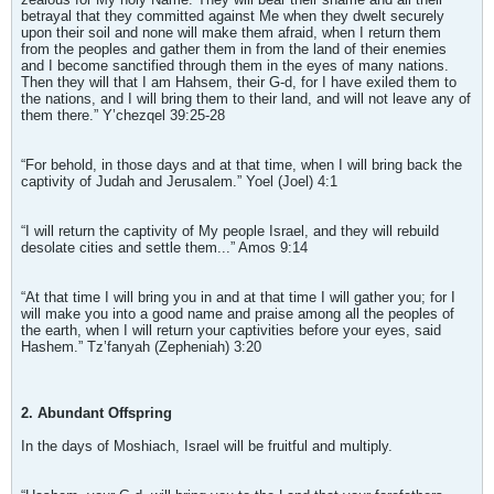
betrayal that they committed against Me when they dwelt securely
upon their soil and none will make them afraid, when I return them
from the peoples and gather them in from the land of their enemies
and I become sanctified through them in the eyes of many nations.
Then they will that I am Hahsem, their G-d, for I have exiled them to
the nations, and I will bring them to their land, and will not leave any of
them there.” Y’chezqel 39:25-28
“For behold, in those days and at that time, when I will bring back the
captivity of Judah and Jerusalem.” Yoel (Joel) 4:1
“I will return the captivity of My people Israel, and they will rebuild
desolate cities and settle them...” Amos 9:14
“At that time I will bring you in and at that time I will gather you; for I
will make you into a good name and praise among all the peoples of
the earth, when I will return your captivities before your eyes, said
Hashem.” Tz’fanyah (Zepheniah) 3:20
2. Abundant Offspring
In the days of Moshiach, Israel will be fruitful and multiply.