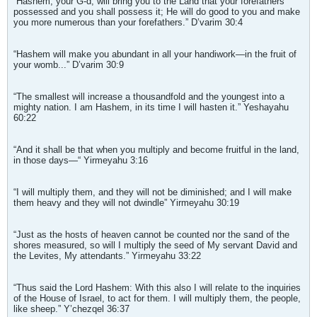
“Hashem, your G-d, will bring you to the Land that your forefathers
possessed and you shall possess it; He will do good to you and make
you more numerous than your forefathers.” D’varim 30:4
“Hashem will make you abundant in all your handiwork—in the fruit of
your womb...” D’varim 30:9
“The smallest will increase a thousandfold and the youngest into a
mighty nation. I am Hashem, in its time I will hasten it.” Yeshayahu
60:22
“And it shall be that when you multiply and become fruitful in the land,
in those days—“ Yirmeyahu 3:16
“I will multiply them, and they will not be diminished; and I will make
them heavy and they will not dwindle” Yirmeyahu 30:19
“Just as the hosts of heaven cannot be counted nor the sand of the
shores measured, so will I multiply the seed of My servant David and
the Levites, My attendants.” Yirmeyahu 33:22
“Thus said the Lord Hashem: With this also I will relate to the inquiries
of the House of Israel, to act for them. I will multiply them, the people,
like sheep.” Y’chezqel 36:37