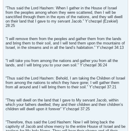
“Thus said the Lord Hashem: When I gather in the House of Israel
from the peoples among whom they were scattered, then I will be
sanctified through them in the eyes of the nations, and they will dwell
on their land that I gave to my servant Jacob.” Y’chezqel (Ezekiel)
28:25
“I will remove them from the peoples and gather them from the lands
and bring them to their soil, and I will tend them upon the mountains of
Israel, in the streams and in all the land’s habitation.” Y’chezqel 34:13
“I will take you from among the nations and gather you from all the
lands, and I will bring you to your own soil.” Y’chezqel 36:24
“Thus said the Lord Hashem: Behold, I am taking the Children of Israel
from among the nations to which they have gone; I will gather them
from all around and I will bring them to their soil.” Y’chezqel 37:21
“They will dwell on the land that I gave to My servant Jacob, within
which your fathers dwelled; they and their children and their children’s
children will dwell upon it forever” Y’chezqel 37:25
“Therefore, thus said the Lord Hashem: Now I will bring back the
captivity of Jacob and show mercy to the entire House of Israel and be
zealous for My holy Name. They will bear their shame and all their