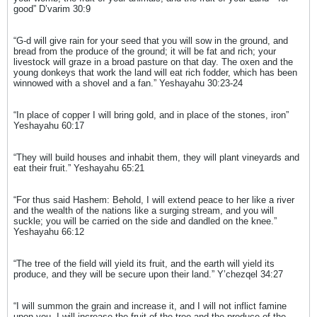
good” D’varim 30:9
“G-d will give rain for your seed that you will sow in the ground, and
bread from the produce of the ground; it will be fat and rich; your
livestock will graze in a broad pasture on that day. The oxen and the
young donkeys that work the land will eat rich fodder, which has been
winnowed with a shovel and a fan.” Yeshayahu 30:23-24
“In place of copper I will bring gold, and in place of the stones, iron”
Yeshayahu 60:17
“They will build houses and inhabit them, they will plant vineyards and
eat their fruit.” Yeshayahu 65:21
“For thus said Hashem: Behold, I will extend peace to her like a river
and the wealth of the nations like a surging stream, and you will
suckle; you will be carried on the side and dandled on the knee.”
Yeshayahu 66:12
“The tree of the field will yield its fruit, and the earth will yield its
produce, and they will be secure upon their land.” Y’chezqel 34:27
“I will summon the grain and increase it, and I will not inflict famine
upon you. I will increase the fruit of the tree and the produce of the