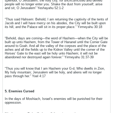
splendor, O Jerusalem, the holy city, for uncircumcised and defiled
people will no longer enter you. Shake the dust from yourself; arise
and sit, O Jerusalem” Yeshayahu 52:1-2
“Thus said Hahsem: Behold, I am returning the captivity of the tents of
Jacob and I will have mercy on his abodes, the City will be built upon
its hill, and the Palace will sit in its proper place.” Yirmeyahu 30:18
“Behold, days are coming—the word of Hashem—when the City will be
built up unto Hashem, from the Tower of Hananel until the Corner Gate
around to Goah. And all the valley of the corpses and the place of the
ashes and all the fields up to the Kidron Valley until the corner of the
Horses’ Gate to the east will be holy unto Hashem; it will not be
abandoned nor destroyed again forever.” Yirmeyahu 31:37-39
“Thus you will know that I am Hashem your G-d, Who dwells in Zion,
My holy mountain; Jerusalem will be holy, and aliens will no longer
pass through her.” Yoel 4:17
5. Enemies Cursed
In the days of Moshiach, Israel’s enemies will be punished for their
oppression.