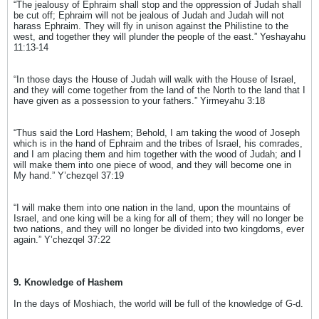
“The jealousy of Ephraim shall stop and the oppression of Judah shall
be cut off; Ephraim will not be jealous of Judah and Judah will not
harass Ephraim. They will fly in unison against the Philistine to the
west, and together they will plunder the people of the east.” Yeshayahu
11:13-14
“In those days the House of Judah will walk with the House of Israel,
and they will come together from the land of the North to the land that I
have given as a possession to your fathers.” Yirmeyahu 3:18
“Thus said the Lord Hashem; Behold, I am taking the wood of Joseph
which is in the hand of Ephraim and the tribes of Israel, his comrades,
and I am placing them and him together with the wood of Judah; and I
will make them into one piece of wood, and they will become one in
My hand.” Y’chezqel 37:19
“I will make them into one nation in the land, upon the mountains of
Israel, and one king will be a king for all of them; they will no longer be
two nations, and they will no longer be divided into two kingdoms, ever
again.” Y’chezqel 37:22
9. Knowledge of Hashem
In the days of Moshiach, the world will be full of the knowledge of G-d.