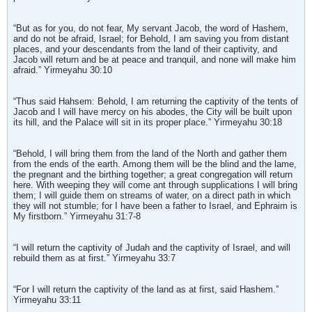
“But as for you, do not fear, My servant Jacob, the word of Hashem,
and do not be afraid, Israel; for Behold, I am saving you from distant
places, and your descendants from the land of their captivity, and
Jacob will return and be at peace and tranquil, and none will make him
afraid.” Yirmeyahu 30:10
“Thus said Hahsem: Behold, I am returning the captivity of the tents of
Jacob and I will have mercy on his abodes, the City will be built upon
its hill, and the Palace will sit in its proper place.” Yirmeyahu 30:18
“Behold, I will bring them from the land of the North and gather them
from the ends of the earth. Among them will be the blind and the lame,
the pregnant and the birthing together; a great congregation will return
here. With weeping they will come ant through supplications I will bring
them; I will guide them on streams of water, on a direct path in which
they will not stumble; for I have been a father to Israel, and Ephraim is
My firstborn.” Yirmeyahu 31:7-8
“I will return the captivity of Judah and the captivity of Israel, and will
rebuild them as at first.” Yirmeyahu 33:7
“For I will return the captivity of the land as at first, said Hashem.”
Yirmeyahu 33:11