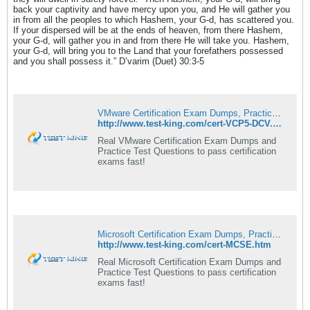
back your captivity and have mercy upon you, and He will gather you
in from all the peoples to which Hashem, your G-d, has scattered you.
If your dispersed will be at the ends of heaven, from there Hashem,
your G-d, will gather you in and from there He will take you. Hashem,
your G-d, will bring you to the Land that your forefathers possessed
and you shall possess it.” D’varim (Duet) 30:3-5
VMware Certification Exam Dumps, Practice Test Questions - Test-king
http://www.test-king.com/cert-VCP5-DCV.htm
Real VMware Certification Exam Dumps and
Practice Test Questions to pass certification
exams fast!
Microsoft Certification Exam Dumps, Practice Test Questions - Test-king
http://www.test-king.com/cert-MCSE.htm
Real Microsoft Certification Exam Dumps and
Practice Test Questions to pass certification
exams fast!