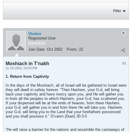
Filter
Visitor
Registered User
Join Date:
Oct 2002
Posts:
22
Moshiach in T'nakh
#1
11-19-2002, 03:03 PM
1. Return from Captivity
In the days of the Moshiach, all of Israel will be gathered to Israel were
they will dwell in safety forever. “Then Hashem, your G-d, will bring
back your captivity and have mercy upon you, and He will gather you
in from all the peoples to which Hashem, your G-d, has scattered you.
If your dispersed will be at the ends of heaven, from there Hashem,
your G-d, will gather you in and from there He will take you. Hashem,
your G-d, will bring you to the Land that your forefathers possessed
and you shall possess it.” D’varim (Duet) 30:3-5
“He will raise a banner for the nations and assemble the castaways of