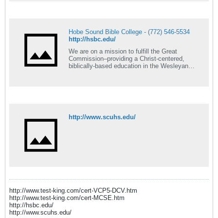
Hobe Sound Bible College - (772) 546-5534
http://hsbc.edu/
We are on a mission to fulfill the Great
Commission–providing a Christ-centered,
biblically-based education in the Wesleyan
tradition.
http://www.scuhs.edu/
http://www.test-king.com/cert-VCP5-DCV.htm
http://www.test-king.com/cert-MCSE.htm
http://hsbc.edu/
http://www.scuhs.edu/