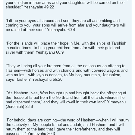
your children in their arms and your daughters will be carried on their
shoulder.” Yeshayahu 49:22
“Lift up your eyes all around and see, they are all assembling and
coming to you; your sons will arrive from afar and your daughters will
be raised at their side.” Yeshayahu 60:4
“For the islands will place their hope in Me, with the ships of Tarshish
in earlier times, to bring your children from afar with their gold and
silver with them” Yeshayahu 60:9
“They will bring all your brethren from all the nations as an offering to
Hashem—with horses and with chariots and with covered wagons and
with mules—with joyous dances, to My holy mountain, Jerusalem,
says Hashem” Yeshayahu 66:20
“’As Hashem lives, Who brought up and brought back the offspring of
the House of Israel from the North and from all the lands wherein He
had dispersed them,’ and they will dwell in their own land” Yirmeyahu
(Jeremiah) 23:8
“For behold, days are coming—the word of Hashem—when I will return
the captivity of My people Israel and Judah, said Hashem, and I will
return them to the land that I gave their forefathehrs, and they will
possess it.” Yirmeyahu 30:3