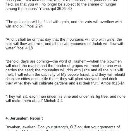
field, so that you will no longer be subject to the shame of hunger
among the nations” Y’chezqel 36:29-30
“The grainaries will be filled with grain, and the vats will overflow with
win and oil.” Yoel 2:24
“And it shall be on that day that the mountains will drip with wine, the
hills will flow with milk, and all the watercourses of Judah will flow with
water” Yoel 4:18
“Behold, days are coming—the word of Hashem—when the plowmen
will meet the reaper, and the treader of grapes will meet the one who
carries the seed; the mountains will drip with juice and all the hills will
melt. I will return the captivity of My people Israel, and they will rebuild
desolate cities and settle them; they will plant vineyards and drink
their wine; they will cultivate gardens and eat their fruit.” Amos 9:13-14
“They will sit, each man under his vine and under his fig tree, and none
will make them afraid” Michah 4:4
4. Jerusalem Rebuilt
“Awaken, awaken! Don your strength, O Zion; don your garments of