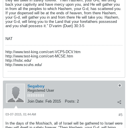
they will dwell in safety forever. “Then Hashem, your G-d, will bring
back your captivity and have mercy upon you, and He will gather you
in from all the peoples to which Hashem, your G-d, has scattered you.
If your dispersed will be at the ends of heaven, from there Hashem,
your G-d, will gather you in and from there He will take you. Hashem,
your G-d, will bring you to the Land that your forefathers possessed
and you shall possess it.” D’varim (Duet) 30:3-5
NAT
http://www.test-king.com/cert-VCP5-DCV.htm
http://www.test-king.com/cert-MCSE.htm
http://hsbc.edu/
http://www.scuhs.edu/
Segaboy
Registered User
Join Date:
Feb 2015
Posts:
2
03-07-2015, 01:44 AM
#5
In the days of the Moshiach, all of Israel will be gathered to Israel were
they will dwell in safety forever. “Then Hashem, your G-d, will bring