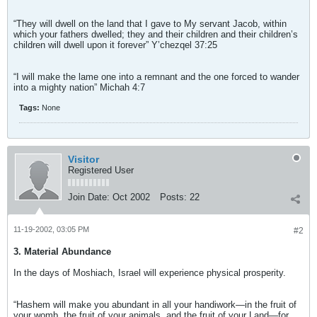
“They will dwell on the land that I gave to My servant Jacob, within
which your fathers dwelled; they and their children and their children’s
children will dwell upon it forever” Y’chezqel 37:25
“I will make the lame one into a remnant and the one forced to wander
into a mighty nation” Michah 4:7
Tags:
None
Visitor
Registered User
Join Date:
Oct 2002
Posts:
22
11-19-2002, 03:05 PM
#2
3. Material Abundance
In the days of Moshiach, Israel will experience physical prosperity.
“Hashem will make you abundant in all your handiwork—in the fruit of
your womb, the fruit of your animals, and the fruit of your Land—for