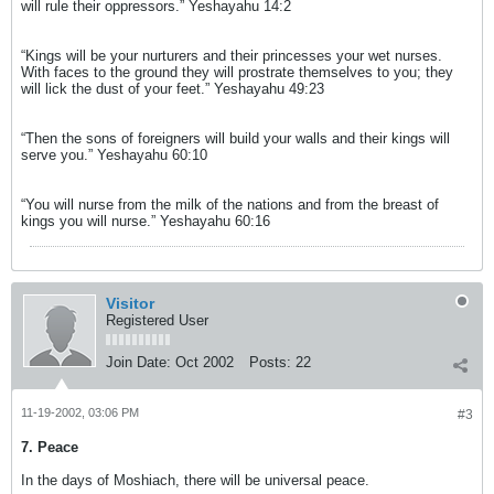
will rule their oppressors.” Yeshayahu 14:2
“Kings will be your nurturers and their princesses your wet nurses.
With faces to the ground they will prostrate themselves to you; they
will lick the dust of your feet.” Yeshayahu 49:23
“Then the sons of foreigners will build your walls and their kings will
serve you.” Yeshayahu 60:10
“You will nurse from the milk of the nations and from the breast of
kings you will nurse.” Yeshayahu 60:16
Visitor
Registered User
Join Date:
Oct 2002
Posts:
22
11-19-2002, 03:06 PM
#3
7. Peace
In the days of Moshiach, there will be universal peace.