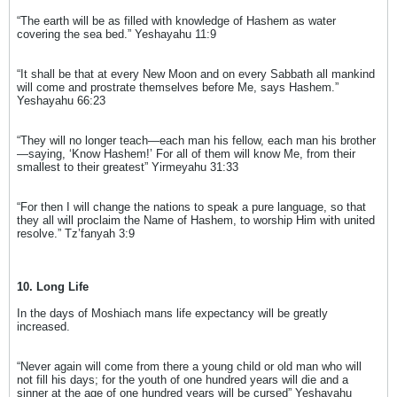
“The earth will be as filled with knowledge of Hashem as water
covering the sea bed.” Yeshayahu 11:9
“It shall be that at every New Moon and on every Sabbath all mankind
will come and prostrate themselves before Me, says Hashem.”
Yeshayahu 66:23
“They will no longer teach—each man his fellow, each man his brother
—saying, ‘Know Hashem!’ For all of them will know Me, from their
smallest to their greatest” Yirmeyahu 31:33
“For then I will change the nations to speak a pure language, so that
they all will proclaim the Name of Hashem, to worship Him with united
resolve.” Tz’fanyah 3:9
10. Long Life
In the days of Moshiach mans life expectancy will be greatly
increased.
“Never again will come from there a young child or old man who will
not fill his days; for the youth of one hundred years will die and a
sinner at the age of one hundred years will be cursed” Yeshayahu