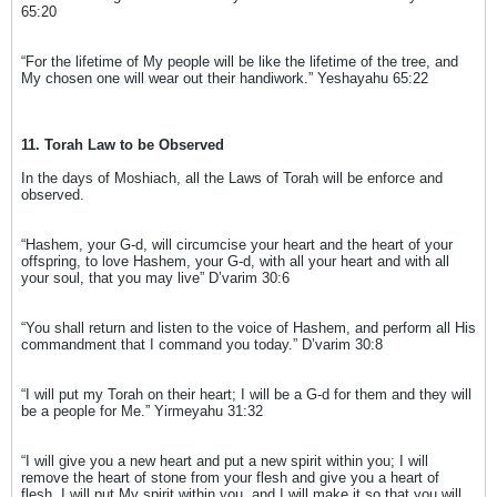
65:20
“For the lifetime of My people will be like the lifetime of the tree, and
My chosen one will wear out their handiwork.” Yeshayahu 65:22
11. Torah Law to be Observed
In the days of Moshiach, all the Laws of Torah will be enforce and
observed.
“Hashem, your G-d, will circumcise your heart and the heart of your
offspring, to love Hashem, your G-d, with all your heart and with all
your soul, that you may live” D’varim 30:6
“You shall return and listen to the voice of Hashem, and perform all His
commandment that I command you today.” D’varim 30:8
“I will put my Torah on their heart; I will be a G-d for them and they will
be a people for Me.” Yirmeyahu 31:32
“I will give you a new heart and put a new spirit within you; I will
remove the heart of stone from your flesh and give you a heart of
flesh. I will put My spirit within you, and I will make it so that you will