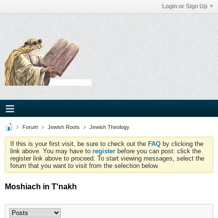
Login or Sign Up
Forum
Jewish Roots
Jewish Theology
If this is your first visit, be sure to check out the
FAQ
by clicking the
link above. You may have to
register
before you can post: click the
register link above to proceed. To start viewing messages, select the
forum that you want to visit from the selection below.
Moshiach in T'nakh