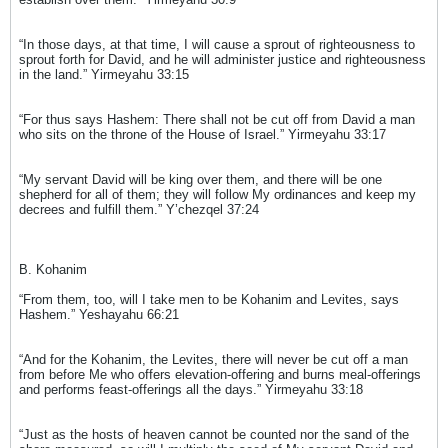
“In those days, at that time, I will cause a sprout of righteousness to
sprout forth for David, and he will administer justice and righteousness
in the land.” Yirmeyahu 33:15
“For thus says Hashem: There shall not be cut off from David a man
who sits on the throne of the House of Israel.” Yirmeyahu 33:17
“My servant David will be king over them, and there will be one
shepherd for all of them; they will follow My ordinances and keep my
decrees and fulfill them.” Y’chezqel 37:24
B. Kohanim
“From them, too, will I take men to be Kohanim and Levites, says
Hashem.” Yeshayahu 66:21
“And for the Kohanim, the Levites, there will never be cut off a man
from before Me who offers elevation-offering and burns meal-offerings
and performs feast-offerings all the days.” Yirmeyahu 33:18
“Just as the hosts of heaven cannot be counted nor the sand of the