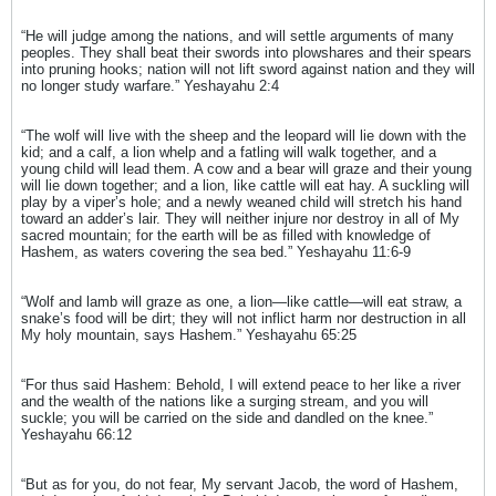
“He will judge among the nations, and will settle arguments of many
peoples. They shall beat their swords into plowshares and their spears
into pruning hooks; nation will not lift sword against nation and they will
no longer study warfare.” Yeshayahu 2:4
“The wolf will live with the sheep and the leopard will lie down with the
kid; and a calf, a lion whelp and a fatling will walk together, and a
young child will lead them. A cow and a bear will graze and their young
will lie down together; and a lion, like cattle will eat hay. A suckling will
play by a viper’s hole; and a newly weaned child will stretch his hand
toward an adder’s lair. They will neither injure nor destroy in all of My
sacred mountain; for the earth will be as filled with knowledge of
Hashem, as waters covering the sea bed.” Yeshayahu 11:6-9
“Wolf and lamb will graze as one, a lion—like cattle—will eat straw, a
snake’s food will be dirt; they will not inflict harm nor destruction in all
My holy mountain, says Hashem.” Yeshayahu 65:25
“For thus said Hashem: Behold, I will extend peace to her like a river
and the wealth of the nations like a surging stream, and you will
suckle; you will be carried on the side and dandled on the knee.”
Yeshayahu 66:12
“But as for you, do not fear, My servant Jacob, the word of Hashem,