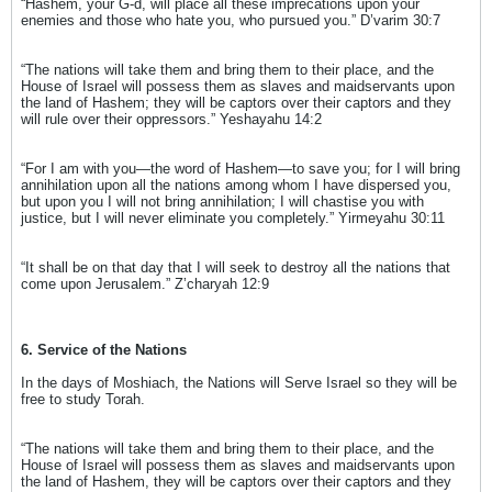
“Hashem, your G-d, will place all these imprecations upon your
enemies and those who hate you, who pursued you.” D’varim 30:7
“The nations will take them and bring them to their place, and the
House of Israel will possess them as slaves and maidservants upon
the land of Hashem; they will be captors over their captors and they
will rule over their oppressors.” Yeshayahu 14:2
“For I am with you—the word of Hashem—to save you; for I will bring
annihilation upon all the nations among whom I have dispersed you,
but upon you I will not bring annihilation; I will chastise you with
justice, but I will never eliminate you completely.” Yirmeyahu 30:11
“It shall be on that day that I will seek to destroy all the nations that
come upon Jerusalem.” Z’charyah 12:9
6. Service of the Nations
In the days of Moshiach, the Nations will Serve Israel so they will be
free to study Torah.
“The nations will take them and bring them to their place, and the
House of Israel will possess them as slaves and maidservants upon
the land of Hashem, they will be captors over their captors and they