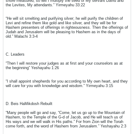
shore measured, so will I multiply the seed of My servant David and
the Levites, My attendants.” Yirmeyahu 33:22
“He will sit smelting and purifying silver; he will purify the children of
Levi and refine them like gold and like silver, and they will be for
Hashem presenters of offerings in righteousness. Then the offerings of
Judah and Jerusalem will be pleasing to Hashem as in the days of
old.” Malachi 3:3-4
C. Leaders
“Then I will restore your judges as at first and your counselors as at
the beginning” Yeshayahu 1:26
“I shall appoint shepherds for you according to My own heart, and they
will care for you with knowledge and wisdom.” Yirmeyahu 3:15
D. Beis HaMikdosh Rebuilt
“Many people will go and say, “Come, let us go up to the Mountain of
Hashem, to the Temple of the G-d of Jacob, and He will teach us of
His ways and we will walk in His paths.” For from Zion will the Torah
come forth, and the word of Hashem from Jerusalem.” Yeshayahu 2:3