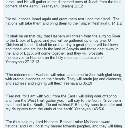
Israel; and He will gather in the dispersed ones of Judah from the four
corners of the earth.” Yeshayahu (Isaiah) 11:12
”He will choose Israel again and grant them rest upon their land...The
nations will take them and bring them to their place” Yeshayahu 14:1,2
“It shall be on that day that Hashem will thresh from the surging River
to the Brook of Egypt, and you will be gathered up on by one, O
Children of Israel. It shall be on that day a great shofar will be blown
and those who are lost in the land of Assyria and those cast away in
the land of Egypt will come together, and they will prostrate
themselves to Hashem on the holy mountain in Jerusalem.”
Yeshayahu 27:12-13
“The redeemed of Hashem will return and come to Zion with glad song,
with eternal gladness on their heads. They will attain joy and gladness,
and sadness and sighing will flee.” Yeshayahu 35:10
“Fear not, for I am with you; from the East I will bring your offspring
and from the West I will gather you. I will say to the North, ‘Give them
over!’ and to the South, ‘Do not withhold!’ Bring My sons from afar and
My daughters from the ends of the earth” Yeshayahu 43:5-6
“For thus said my Lord Hashem: Behold I raise My hand toward
nations, and I will hoist my banner towards peoples, and they will bring