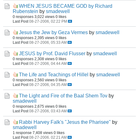
WHEN JESUS BECAME GOD by Richard
Rubenstein
by
smadewell
0 responses
3,022 views
0 likes
Last Post
08-27-2006, 02:22 PM
Jesus the Jew by Geza Vermes
by
smadewell
0 responses
2,395 views
0 likes
Last Post
08-27-2006, 05:33 AM
JESUS by Prof. David Flusser
by
smadewell
0 responses
2,308 views
0 likes
Last Post
08-27-2006, 04:44 AM
The Life and Teachings of Hillel
by
smadewell
0 responses
2,560 views
0 likes
Last Post
08-27-2006, 04:35 AM
The Light and Fire of the Baal Shem Tov
by
smadewell
0 responses
2,675 views
0 likes
Last Post
08-27-2006, 03:43 AM
Rabbi Harvey Falk's "Jesus the Pharisee"
by
smadewell
1 response
7,408 views
0 likes
Last Post
08-27-2006, 02:21 AM