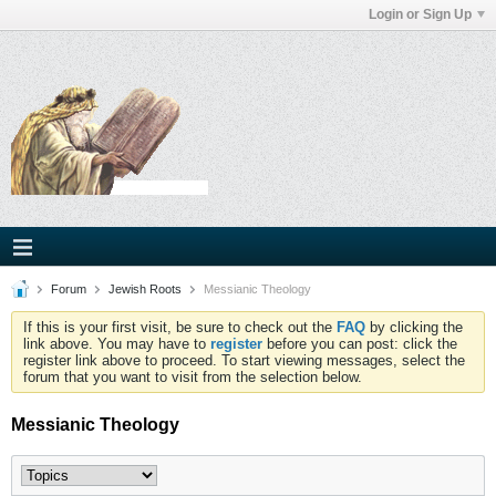
Login or Sign Up
Forum
Jewish Roots
Messianic Theology
If this is your first visit, be sure to check out the
FAQ
by clicking the
link above. You may have to
register
before you can post: click the
register link above to proceed. To start viewing messages, select the
forum that you want to visit from the selection below.
Messianic Theology