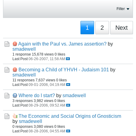
Filter
1
2
Next
Again with the Paul vs. James assertion?
by
smadewell
1 response
15,678 views
0 likes
Last Post
06-26-2007, 11:58 AM
Becoming a Child of YHVH - Judaism 101
by
smadewell
11 responses
7,637 views
0 likes
Last Post
09-01-2006, 04:19 AM
Where do I start?
by
smadewell
3 responses
3,982 views
0 likes
Last Post
08-29-2006, 09:52 AM
The Economic and Social Origins of Gnosticism
by
smadewell
0 responses
3,080 views
0 likes
Last Post
08-28-2006, 04:55 AM