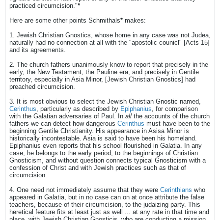
practiced circumcision."
*
Here are some other points Schmithals
*
makes:
1. Jewish Christian Gnostics, whose home in any case was not Judea,
naturally had no connection at all with the "apostolic counicl" [Acts 15]
and its agreements.
2. The church fathers unanimously know to report that precisely in the
early, the New Testament, the Pauline era, and precisely in Gentile
territory, especially in Asia Minor, [Jewish Christian Gnostics] had
preached circumcision.
3. It is most obvious to select the Jewish Christian Gnostic named,
Cerinthus
, particularly as described by
Epiphanius
, for comparison
with the Galatian adversaries of Paul. In
all
the accounts of the church
fathers we can detect how dangerous
Cerinthus
must have been to the
beginning Gentile Christianity. His appearance in Asisa Minor is
historically incontestable. Asia is said to have been his homeland.
Epiphanius even reports that his school flourished in Galatia. In any
case, he belongs to the early period, to the beginnings of Christian
Gnosticism, and without question connects typical Gnosticism with a
confession of Christ and with Jewish practices such as that of
circumcision.
4. One need not immediately assume that they were
Cerinthians
who
appeared in Galatia, but in no case can on at once attribute the false
teachers, because of their circumcision, to the judaizing party. This
heretical feature fits at least just as well ... at any rate in that time and
place, with Jewish Christian Gnosticis, who are conducting a mission