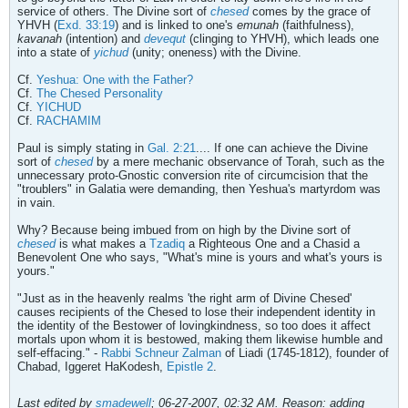
service of others. The Divine sort of
chesed
comes by the grace of
YHVH (
Exd. 33:19
) and is linked to one's
emunah
(faithfulness),
kavanah
(intention) and
devequt
(clinging to YHVH), which leads one
into a state of
yichud
(unity; oneness) with the Divine.
Cf.
Yeshua: One with the Father?
Cf.
The Chesed Personality
Cf.
YICHUD
Cf.
RACHAMIM
Paul is simply stating in
Gal. 2:21
.... If one can achieve the Divine
sort of
chesed
by a mere mechanic observance of Torah, such as the
unnecessary proto-Gnostic conversion rite of circumcision that the
"troublers" in Galatia were demanding, then Yeshua's martyrdom was
in vain.
Why? Because being imbued from on high by the Divine sort of
chesed
is what makes a
Tzadiq
a Righteous One and a Chasid a
Benevolent One who says, "What's mine is yours and what's yours is
yours."
"Just as in the heavenly realms 'the right arm of Divine Chesed'
causes recipients of the Chesed to lose their independent identity in
the identity of the Bestower of lovingkindness, so too does it affect
mortals upon whom it is bestowed, making them likewise humble and
self-effacing." -
Rabbi Schneur Zalman
of Liadi (1745-1812), founder of
Chabad, Iggeret HaKodesh,
Epistle 2
.
Last edited by
smadewell
;
06-27-2007, 02:32 AM
.
Reason:
adding