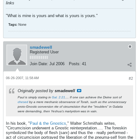
links
"What is mine is yours and what is yours is yours."
Tags:
None
smadewell
Registered User
Join Date:
Jul 2006
Posts:
41
06-26-2007, 11:58 AM
#2
Originally posted by
smadewell
Paul is simply stating in
Gal. 2:21
.... If one can achieve the Divine sort of
chesed
by a mere mechanic observance of Torah, such as the unnecessary
proto-Gnostic conversion rite of circumcision that the "troublers" in Galatia
were demanding, then Yeshua's martyrdom was in vain.
In his book, "
Paul & the Gnostics
," Walter Schmithals writes,
"Circumcision underwent a Gnostic reinterpretation..... The foreskin
symbolized the body of flesh (
sarx
) and thus the - really performed -
act of circumcision portrayed the liberation of the
pneuma
-self from the