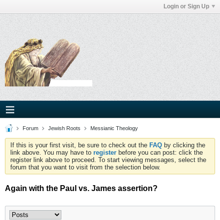
Login or Sign Up
Forum
Jewish Roots
Messianic Theology
If this is your first visit, be sure to check out the
FAQ
by clicking the
link above. You may have to
register
before you can post: click the
register link above to proceed. To start viewing messages, select the
forum that you want to visit from the selection below.
Again with the Paul vs. James assertion?