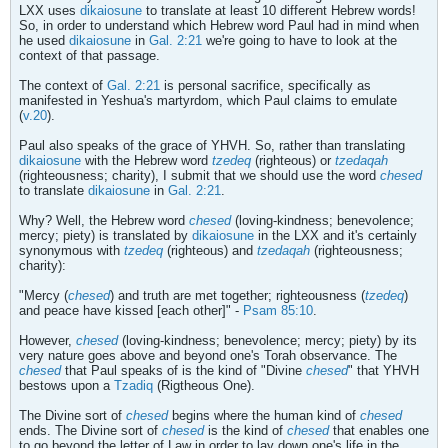
LXX uses
dikaiosune
to translate at least 10 different Hebrew words!
So, in order to understand which Hebrew word Paul had in mind when
he used
dikaiosune
in
Gal. 2:21
we're going to have to look at the
context of that passage.
The context of
Gal. 2:21
is personal sacrifice, specifically as
manifested in Yeshua's martyrdom, which Paul claims to emulate
(
v.20
).
Paul also speaks of the grace of YHVH. So, rather than translating
dikaiosune
with the Hebrew word
tzedeq
(righteous) or
tzedaqah
(righteousness; charity), I submit that we should use the word
chesed
to translate
dikaiosune
in
Gal. 2:21
.
Why? Well, the Hebrew word
chesed
(loving-kindness; benevolence;
mercy; piety) is translated by
dikaiosune
in the LXX and it's certainly
synonymous with
tzedeq
(righteous) and
tzedaqah
(righteousness;
charity):
"Mercy (
chesed
) and truth are met together; righteousness (
tzedeq
)
and peace have kissed [each other]" -
Psam 85:10
.
However,
chesed
(loving-kindness; benevolence; mercy; piety) by its
very nature goes above and beyond one's Torah observance. The
chesed
that Paul speaks of is the kind of "Divine
chesed
" that YHVH
bestows upon a
Tzadiq
(Rigtheous One).
The Divine sort of
chesed
begins where the human kind of
chesed
ends. The Divine sort of
chesed
is the kind of
chesed
that enables one
to go beyond the letter of Law in order to lay down one's life in the