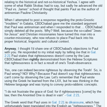
relating to the historical and not-so-historical Yeshua. I agree with
some of what Rabbi Skobac had to say, but sadly he advanced the old
"Paul vs. James" school of thought that paints Paul as the author of
antinomian Pauline Christianity.
When I attempted to post a response regarding the proto-Gnostic
"troublers" in Galatia, CBDChabad gave me the standard argument
that Paul was antinomian and when I responded to that ... CBDChabad
simply deleted all the posts. Why? Well, because the so-called "Jews-
for-Jesus" and Christian missionaries have turned this man into a
counter-missionary, who now refuses to place Paul back into his
proper historical, linguistic and cultural context.
Anyway
, I thought I'd share one of CBDChabad's objections to Paul
with you. He responded to my initial reply by telling me that in
Gal.
2:21
Paul states that righteousness doesn't come by the Law.
CBDChabad then
rightly
demonstrated from the Hebrew Scriptures
that righteousness is in fact a result of one's Torah-observance.
Yes, one can indeed become righteous by observing the Torah!
So, is
Paul wrong? NO! Why? Because Paul doesn't say that righteousness
can't come by observing the Law. Let's remember that Paul wrote
using the Greek he learned from the LXX, but he was thinking in the
Hebrew language and was trying to convey proto-rabbinic concepts.
"I do not frustrate the grace of God: for if righteousness [come] by the
law, then the Anointed One is dead in vain" -
Gal. 2:21
.
The Greek word that Paul uses in
Gal. 2:21
is
dikaiosune
, which has
unfortunately been translated into the English as "righteousness." The