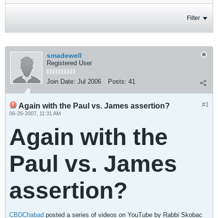
Filter
smadewell
Registered User
Join Date:
Jul 2006
Posts:
41
#1
Again with the Paul vs. James assertion?
06-26-2007, 11:31 AM
Again with the
Paul vs. James
assertion?
CBDChabad
posted a series of videos on YouTube by Rabbi Skobac