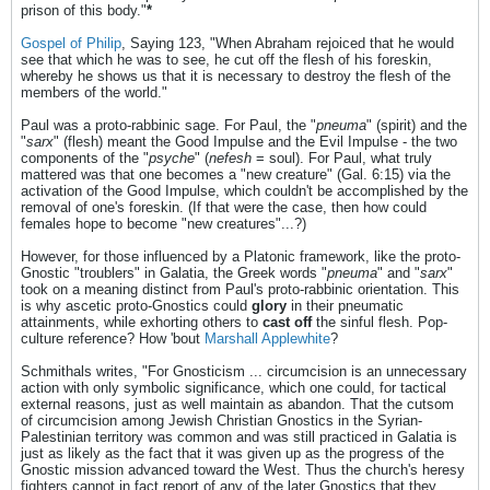
prison of this body."
*
Gospel of Philip
, Saying 123, "When Abraham rejoiced that he would
see that which he was to see, he cut off the flesh of his foreskin,
whereby he shows us that it is necessary to destroy the flesh of the
members of the world."
Paul was a proto-rabbinic sage. For Paul, the "
pneuma
" (spirit) and the
"
sarx
" (flesh) meant the Good Impulse and the Evil Impulse - the two
components of the "
psyche
" (
nefesh
= soul). For Paul, what truly
mattered was that one becomes a "new creature" (Gal. 6:15) via the
activation of the Good Impulse, which couldn't be accomplished by the
removal of one's foreskin. (If that were the case, then how could
females hope to become "new creatures"...?)
However, for those influenced by a Platonic framework, like the proto-
Gnostic "troublers" in Galatia, the Greek words "
pneuma
" and "
sarx
"
took on a meaning distinct from Paul's proto-rabbinic orientation. This
is why ascetic proto-Gnostics could
glory
in their pneumatic
attainments, while exhorting others to
cast off
the sinful flesh. Pop-
culture reference? How 'bout
Marshall Applewhite
?
Schmithals writes, "For Gnosticism ... circumcision is an unnecessary
action with only symbolic significance, which one could, for tactical
external reasons, just as well maintain as abandon. That the cutsom
of circumcision among Jewish Christian Gnostics in the Syrian-
Palestinian territory was common and was still practiced in Galatia is
just as likely as the fact that it was given up as the progress of the
Gnostic mission advanced toward the West. Thus the church's heresy
fighters cannot in fact report of any of the later Gnostics that they