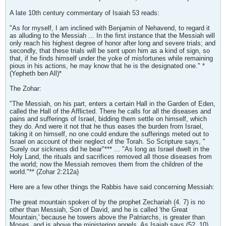
A late 10th century commentary of Isaiah 53 reads:
"As for myself, I am inclined with Benjamin of Nehavend, to regard it
as alluding to the Messiah ... In the first instance that the Messiah will
only reach his highest degree of honor after long and severe trials; and
secondly, that these trials will be sent upon him as a kind of sign, so
that, if he finds himself under the yoke of misfortunes while remaining
pious in his actions, he may know that he is the designated one." *
(Yepheth ben All)*
The Zohar:
"The Messiah, on his part, enters a certain Hall in the Garden of Eden,
called the Hall of the Afflicted. There he calls for all the diseases and
pains and sufferings of Israel, bidding them settle on himself, which
they do. And were it not that he thus eases the burden from Israel,
taking it on himself, no one could endure the sufferings meted out to
Israel on account of their neglect of the Torah. So Scripture says, "
Surely our sickness did he bear"*** ... "As long as Israel dwelt in the
Holy Land, the rituals and sacrifices removed all those diseases from
the world; now the Messiah removes them from the children of the
world."** (Zohar 2:212a)
Here are a few other things the Rabbis have said concerning Messiah:
The great mountain spoken of by the prophet Zechariah (4. 7) is no
other than Messiah, Son of David, and he is called 'the Great
Mountain,' because he towers above the Patriarchs, is greater than
Moses, and is above the ministering angels. As Isaiah says (52. 10),