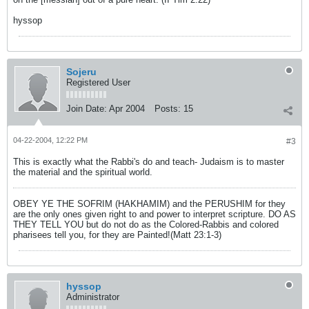
hyssop
Sojeru
Registered User
Join Date:
Apr 2004
Posts:
15
04-22-2004, 12:22 PM
#3
This is exactly what the Rabbi's do and teach- Judaism is to master
the material and the spiritual world.
OBEY YE THE SOFRIM (HAKHAMIM) and the PERUSHIM for they
are the only ones given right to and power to interpret scripture. DO AS
THEY TELL YOU but do not do as the Colored-Rabbis and colored
pharisees tell you, for they are Painted!(Matt 23:1-3)
hyssop
Administrator