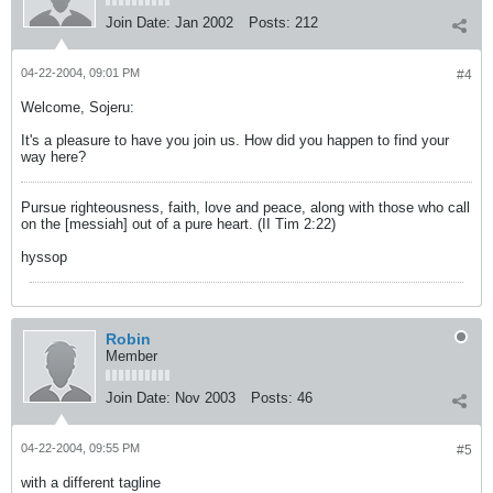
Join Date:
Jan 2002
Posts:
212
04-22-2004, 09:01 PM
#4
Welcome, Sojeru:
It's a pleasure to have you join us. How did you happen to find your
way here?
Pursue righteousness, faith, love and peace, along with those who call
on the [messiah] out of a pure heart. (II Tim 2:22)
hyssop
Robin
Member
Join Date:
Nov 2003
Posts:
46
04-22-2004, 09:55 PM
#5
with a different tagline