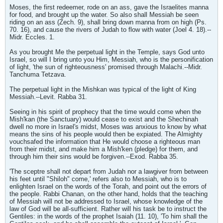
Moses, the first redeemer, rode on an ass, gave the Israelites manna
for food, and brought up the water. So also shall Messiah be seen
riding on an ass (Zech. 9), shall bring down manna from on high (Ps.
70. 16), and cause the rivers of Judah to flow with water (Joel 4. 18).--
Midr. Eccles. 1.
As you brought Me the perpetual light in the Temple, says God unto
Israel, so will I bring unto you Him, Messiah, who is the personification
of light, 'the sun of righteousness' promised through Malachi.--Midr.
Tanchuma Tetzava.
The perpetual light in the Mishkan was typical of the light of King
Messiah.--Levit. Rabba 31.
Seeing in his spirit of prophecy that the time would come when the
Mish'kan (the Sanctuary) would cease to exist and the Shechinah
dwell no more in Israel's midst, Moses was anxious to know by what
means the sins of his people would then be expiated. The Almighty
vouchsafed the information that He would choose a righteous man
from their midst, and make him a Mish'ken (pledge) for them, and
through him their sins would be forgiven.--Exod. Rabba 35.
'The sceptre shall not depart from Judah nor a lawgiver from between
his feet until "Shiloh" come,' refers also to Messiah, who is to
enlighten Israel on the words of the Torah, and point out the errors of
the people. Rabbi Chanan, on the other hand, holds that the teaching
of Messiah will not be addressed to Israel, whose knowledge of the
law of God will be all-sufficient. Rather will his task be to instruct the
Gentiles: in the words of the prophet Isaiah (11. 10), 'To him shall the