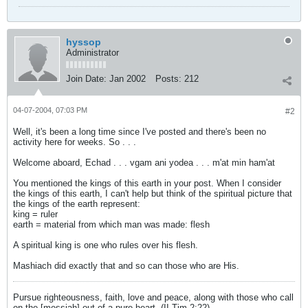
hyssop
Administrator
Join Date:
Jan 2002
Posts:
212
04-07-2004, 07:03 PM
#2
Well, it's been a long time since I've posted and there's been no
activity here for weeks. So . . .
Welcome aboard, Echad . . . vgam ani yodea . . . m'at min ham'at
You mentioned the kings of this earth in your post. When I consider
the kings of this earth, I can't help but think of the spiritual picture that
the kings of the earth represent:
king = ruler
earth = material from which man was made: flesh
A spiritual king is one who rules over his flesh.
Mashiach did exactly that and so can those who are His.
Pursue righteousness, faith, love and peace, along with those who call
on the [messiah] out of a pure heart. (II Tim 2:22)