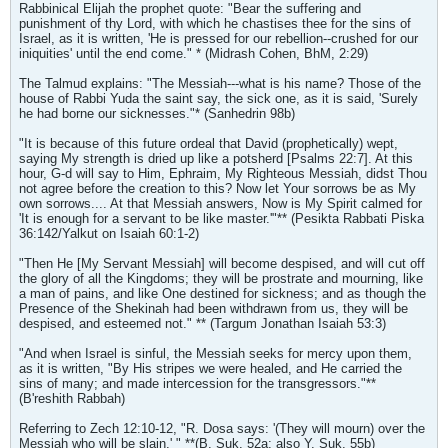
Rabbinical Elijah the prophet quote: "Bear the suffering and
punishment of thy Lord, with which he chastises thee for the sins of
Israel, as it is written, 'He is pressed for our rebellion--crushed for our
iniquities' until the end come." * (Midrash Cohen, BhM, 2:29)
The Talmud explains: "The Messiah---what is his name? Those of the
house of Rabbi Yuda the saint say, the sick one, as it is said, 'Surely
he had borne our sicknesses."* (Sanhedrin 98b)
"It is because of this future ordeal that David (prophetically) wept,
saying My strength is dried up like a potsherd [Psalms 22:7]. At this
hour, G-d will say to Him, Ephraim, My Righteous Messiah, didst Thou
not agree before the creation to this? Now let Your sorrows be as My
own sorrows.... At that Messiah answers, Now is My Spirit calmed for
'It is enough for a servant to be like master.'"** (Pesikta Rabbati Piska
36:142/Yalkut on Isaiah 60:1-2)
"Then He [My Servant Messiah] will become despised, and will cut off
the glory of all the Kingdoms; they will be prostrate and mourning, like
a man of pains, and like One destined for sickness; and as though the
Presence of the Shekinah had been withdrawn from us, they will be
despised, and esteemed not." ** (Targum Jonathan Isaiah 53:3)
"And when Israel is sinful, the Messiah seeks for mercy upon them,
as it is written, "By His stripes we were healed, and He carried the
sins of many; and made intercession for the transgressors."**
(B'reshith Rabbah)
Referring to Zech 12:10-12, "R. Dosa says: '(They will mourn) over the
Messiah who will be slain.' " **(B. Suk. 52a; also Y. Suk. 55b)