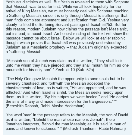
Yeshua's disciples as well. But Yeshua revealed to them with Scripture
that Messiah was to suffer first. While we all look hopefully for the
arrival of King Messiah, we must honestly deal with Scripture teaching
a Suffering Messiah, since it is only through Messiah's sufferings that
man finds complete atonement and justification from G-d. Yeshua very
clearly fulfilled the Suffering Servant passage of Isaiah 52/53. But for
this reason, modern Judaism now claims the passage isn't Messianic,
but instead, is about Israel. An honest reading of the text will show the
passage cannot be about Israel. Below we will look at earlier rabbinic
thought which proves that Isaiah 53 was previously understood by
Judaism as a messianic prophecy -- that Judaism originally expected
a 'suffering' Messiah:
"Messiah son of Joseph was slain, as it is written, "They shall look
unto me whom they have pierced; and they shall mourn for him as one
mourneth for his only son" * Zech xii 10 (Suk. 52a)
"The Holy One gave Messiah the opportunity to save souls but to be
severely chastised: and forthwith the Messiah accepted the
chastisements of love, as is written, "He was oppressed, and he was
afflicted." And when Israel is sinful, the Messiah seeks mercy upon
them, as it is written, "By his stripes we were healed," and "He carried
the sins of many and made intercession for the trangressors.""*
(Bereshith Rabbah, Rabbi Moshe Hadershan)
"the word 'man' in the passage refers to the Messiah, the son of David
as it is written, "Behold the man whose name is Zemah"; there
Jonathan interprets, Behold the man Messiah; as it is said "a man of
pains and known to sickness." * (Midrash Thanhumi, Rabbi Nahman)