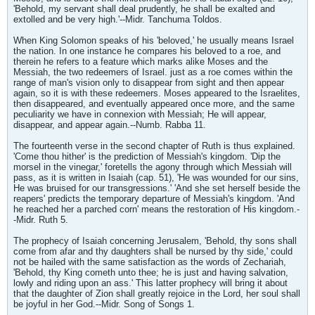
'Behold, my servant shall deal prudently, he shall be exalted and
extolled and be very high.'--Midr. Tanchuma Toldos.
When King Solomon speaks of his 'beloved,' he usually means Israel
the nation. In one instance he compares his beloved to a roe, and
therein he refers to a feature which marks alike Moses and the
Messiah, the two redeemers of Israel. just as a roe comes within the
range of man's vision only to disappear from sight and then appear
again, so it is with these redeemers. Moses appeared to the Israelites,
then disappeared, and eventually appeared once more, and the same
peculiarity we have in connexion with Messiah; He will appear,
disappear, and appear again.--Numb. Rabba 11.
The fourteenth verse in the second chapter of Ruth is thus explained.
'Come thou hither' is the prediction of Messiah's kingdom. 'Dip the
morsel in the vinegar,' foretells the agony through which Messiah will
pass, as it is written in Isaiah (cap. 51), 'He was wounded for our sins,
He was bruised for our transgressions.' 'And she set herself beside the
reapers' predicts the temporary departure of Messiah's kingdom. 'And
he reached her a parched corn' means the restoration of His kingdom.-
-Midr. Ruth 5.
The prophecy of Isaiah concerning Jerusalem, 'Behold, thy sons shall
come from afar and thy daughters shall be nursed by thy side,' could
not be hailed with the same satisfaction as the words of Zechariah,
'Behold, thy King cometh unto thee; he is just and having salvation,
lowly and riding upon an ass.' This latter prophecy will bring it about
that the daughter of Zion shall greatly rejoice in the Lord, her soul shall
be joyful in her God.--Midr. Song of Songs 1.