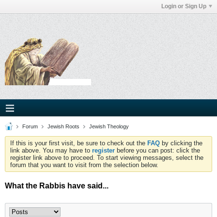
Login or Sign Up
Forum
Jewish Roots
Jewish Theology
If this is your first visit, be sure to check out the
FAQ
by clicking the
link above. You may have to
register
before you can post: click the
register link above to proceed. To start viewing messages, select the
forum that you want to visit from the selection below.
What the Rabbis have said...