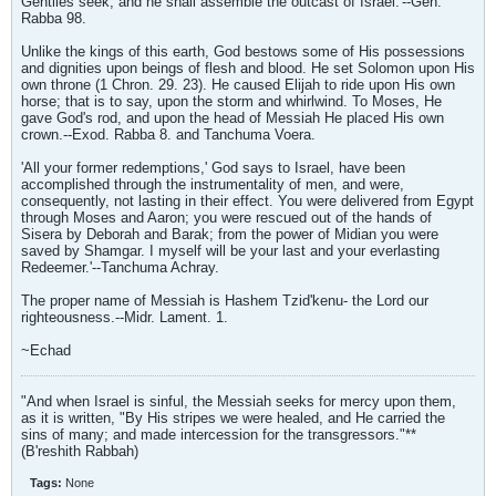
Gentiles seek, and he shall assemble the outcast of Israel.'--Gen.
Rabba 98.
Unlike the kings of this earth, God bestows some of His possessions
and dignities upon beings of flesh and blood. He set Solomon upon His
own throne (1 Chron. 29. 23). He caused Elijah to ride upon His own
horse; that is to say, upon the storm and whirlwind. To Moses, He
gave God's rod, and upon the head of Messiah He placed His own
crown.--Exod. Rabba 8. and Tanchuma Voera.
'All your former redemptions,' God says to Israel, have been
accomplished through the instrumentality of men, and were,
consequently, not lasting in their effect. You were delivered from Egypt
through Moses and Aaron; you were rescued out of the hands of
Sisera by Deborah and Barak; from the power of Midian you were
saved by Shamgar. I myself will be your last and your everlasting
Redeemer.'--Tanchuma Achray.
The proper name of Messiah is Hashem Tzid'kenu- the Lord our
righteousness.--Midr. Lament. 1.
~Echad
"And when Israel is sinful, the Messiah seeks for mercy upon them,
as it is written, "By His stripes we were healed, and He carried the
sins of many; and made intercession for the transgressors."**
(B'reshith Rabbah)
Tags:
None