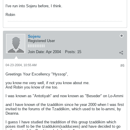
I've run into Sojeru before, I think.
Robin
Sojeru
Registered User
Join Date:
Apr 2004
Posts:
15
04-23-2004, 10:55 AM
#6
Greetings Your Excellency "Hyssop",
you know me very well, if not you know about me.
And Robin you know of me too.
I was known as "Antotiyah" and now known as "Beseder" on Lo-Ammi
and I have known of the tzaddikim since he year 2000 when I was first
invited to the forums of the Tzaddikim, which used to be lo-ammi, by
Deanna.
I guess I have studied the traddition of this group tzaddikim which
poses itself to be the tzaddukim(sadducees) and have decided to go