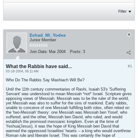
Filter
Echad_Mi_Yodea
Junior Member
Join Date:
Mar 2004
Posts:
3
What the Rabbis have said...
#1
03-18-2004, 06:11 AM
Who Do The Rabbis Say Mashiach Will Be?
Until the 11th century commentaries of Rashi, Isaiah 53's 'Suffering
Servant' was understood to mean Messiah *not* Israel. Scripture gives
opposing views of Messiah; Messiah was to be the ruler of the world,
yet Messiah was also to suffer for the sins of mankind. Early rabbis,
unable to conceive of one Messiah fulfilling both roles, often relied on
the 'two-Messiah' theory: one Messiah was Messiah ben Yosef, who
suffered; and the other, Messiah ben David, who ruled, and would
establish the promised messianic kingdom. Even at the time of
Yeshua(Jesus), it was the hope of King Messiah ben David that
warmed the oppressed Israelites' hearts -- a king who would overthrow
Roman rule and liberate Israel. This was certainly the hope of