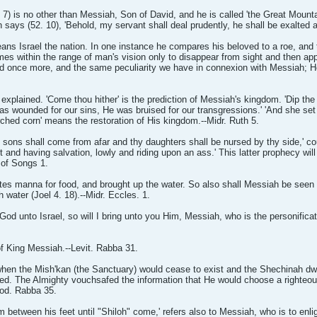
7) is no other than Messiah, Son of David, and he is called 'the Great Mounta
 says (52. 10), 'Behold, my servant shall deal prudently, he shall be exalted 
ns Israel the nation. In one instance he compares his beloved to a roe, and 
mes within the range of man's vision only to disappear from sight and then a
red once more, and the same peculiarity we have in connexion with Messiah; H
explained. 'Come thou hither' is the prediction of Messiah's kingdom. 'Dip the 
 was wounded for our sins, He was bruised for our transgressions.' 'And she set
ched corn' means the restoration of His kingdom.--Midr. Ruth 5.
sons shall come from afar and thy daughters shall be nursed by thy side,' co
 and having salvation, lowly and riding upon an ass.' This latter prophecy will b
g of Songs 1.
ites manna for food, and brought up the water. So also shall Messiah be seen
h water (Joel 4. 18).--Midr. Eccles. 1.
od unto Israel, so will I bring unto you Him, Messiah, who is the personificati
 of King Messiah.--Levit. Rabba 31.
 when the Mish'kan (the Sanctuary) would cease to exist and the Shechinah dw
ted. The Almighty vouchsafed the information that He would choose a righteo
xod. Rabba 35.
m between his feet until "Shiloh" come,' refers also to Messiah, who is to enli