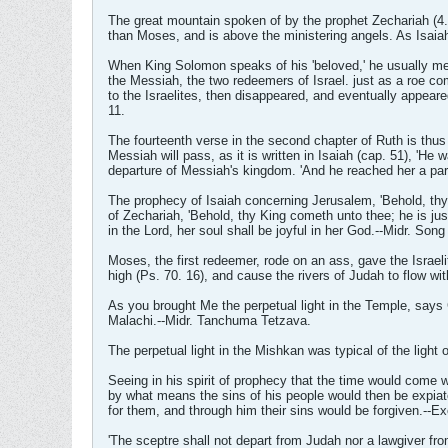
The great mountain spoken of by the prophet Zechariah (4. 
than Moses, and is above the ministering angels. As Isaiah
When King Solomon speaks of his 'beloved,' he usually mea
the Messiah, the two redeemers of Israel. just as a roe co
to the Israelites, then disappeared, and eventually appea
11.
The fourteenth verse in the second chapter of Ruth is thus 
Messiah will pass, as it is written in Isaiah (cap. 51), 'He
departure of Messiah's kingdom. 'And he reached her a par
The prophecy of Isaiah concerning Jerusalem, 'Behold, thy 
of Zechariah, 'Behold, thy King cometh unto thee; he is just
in the Lord, her soul shall be joyful in her God.--Midr. Son
Moses, the first redeemer, rode on an ass, gave the Israel
high (Ps. 70. 16), and cause the rivers of Judah to flow wit
As you brought Me the perpetual light in the Temple, says G
Malachi.--Midr. Tanchuma Tetzava.
The perpetual light in the Mishkan was typical of the light
Seeing in his spirit of prophecy that the time would come
by what means the sins of his people would then be expia
for them, and through him their sins would be forgiven.--E
'The sceptre shall not depart from Judah nor a lawgiver fro