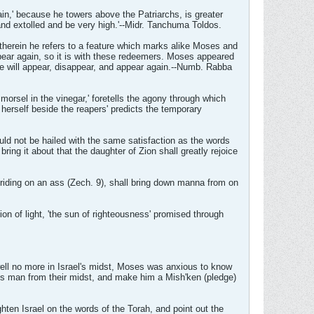
in,' because he towers above the Patriarchs, is greater
and extolled and be very high.'--Midr. Tanchuma Toldos.
therein he refers to a feature which marks alike Moses and
ppear again, so it is with these redeemers. Moses appeared
e will appear, disappear, and appear again.--Numb. Rabba
morsel in the vinegar,' foretells the agony through which
 herself beside the reapers' predicts the temporary
uld not be hailed with the same satisfaction as the words
ring it about that the daughter of Zion shall greatly rejoice
 riding on an ass (Zech. 9), shall bring down manna from on
on of light, 'the sun of righteousness' promised through
ell no more in Israel's midst, Moses was anxious to know
us man from their midst, and make him a Mish'ken (pledge)
ghten Israel on the words of the Torah, and point out the