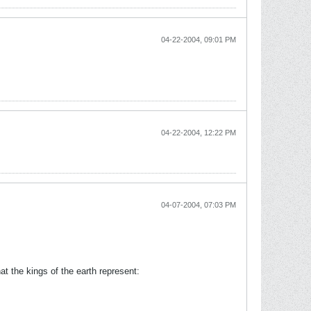
04-22-2004, 09:01 PM
04-22-2004, 12:22 PM
04-07-2004, 07:03 PM
hat the kings of the earth represent: