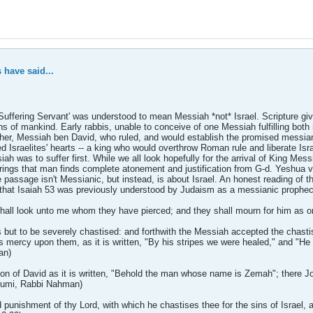
 have said...
 'Suffering Servant' was understood to mean Messiah *not* Israel. Scripture 
ins of mankind. Early rabbis, unable to conceive of one Messiah fulfilling both 
er, Messiah ben David, who ruled, and would establish the promised messian
sraelites' hearts -- a king who would overthrow Roman rule and liberate Isra
ah was to suffer first. While we all look hopefully for the arrival of King Mes
rings that man finds complete atonement and justification from G-d. Yeshua ver
passage isn't Messianic, but instead, is about Israel. An honest reading of t
s that Isaiah 53 was previously understood by Judaism as a messianic prophecy
shall look unto me whom they have pierced; and they shall mourn for him as on
but to be severely chastised: and forthwith the Messiah accepted the chasti
ks mercy upon them, as it is written, "By his stripes we were healed," and "He
an)
son of David as it is written, "Behold the man whose name is Zemah"; there Jo
nhumi, Rabbi Nahman)
punishment of thy Lord, with which he chastises thee for the sins of Israel, as 