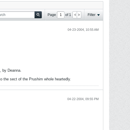
Page
of
1
Filter
04-23-2004, 10:55 AM
i, by Deanna.
to the sect of the Prushim whole heartedly.
04-22-2004, 09:55 PM