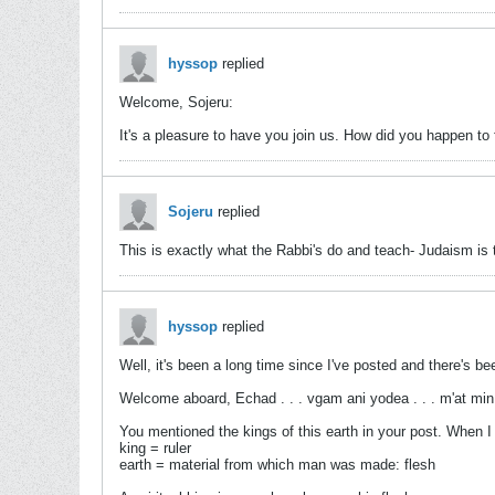
hyssop
replied
Welcome, Sojeru:
It's a pleasure to have you join us. How did you happen to
Sojeru
replied
This is exactly what the Rabbi's do and teach- Judaism is t
hyssop
replied
Well, it's been a long time since I've posted and there's bee
Welcome aboard, Echad . . . vgam ani yodea . . . m'at min
You mentioned the kings of this earth in your post. When I co
king = ruler
earth = material from which man was made: flesh