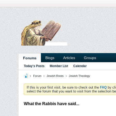
Blogs
Articles
Groups
Forums
Today's Posts
Member List
Calendar
Forum
Jewish Roots
Jewish Theology
If this is your first visit, be sure to check out the
FAQ
by cl
select the forum that you want to visit from the selection be
What the Rabbis have said...