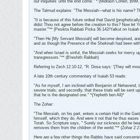
our iniquities' until the end come." * (Midrash Cohen, BhM,
The Talmud explains: "The Messiah---what is his name? Tho
"It is because of this future ordeal that David (prophetica
didst Thou not agree before the creation to this? Now let Y
master.'"** (Pesikta Rabbati Piska 36:142/Yalkut on Isaiah
"Then He [My Servant Messiah] will become despised, and wi
and as though the Presence of the Shekinah had been with
"And when Israel is sinful, the Messiah seeks for mercy up
transgressors."** (B'reshith Rabbah)
Referring to Zech 12:10-12, "R. Dosa says: '(They will mour
A late 10th century commentary of Isaiah 53 reads:
"As for myself, I am inclined with Benjamin of Nehavend, to 
severe trials; and secondly, that these trials will be sent 
that he is the designated one." *(Yepheth ben All)*
The Zohar:
"The Messiah, on his part, enters a certain Hall in the Gard
himself, which they do. And were it not that he thus eases 
Torah. So Scripture says, " Surely our sickness did he bear
removes them from the children of the world."** (Zohar 2:2
Here are a few other things the Rabbis have said concern