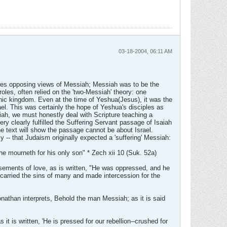
03-18-2004, 06:11 AM
gives opposing views of Messiah; Messiah was to be the
roles, often relied on the 'two-Messiah' theory: one
ic kingdom. Even at the time of Yeshua(Jesus), it was the
el. This was certainly the hope of Yeshua's disciples as
siah, we must honestly deal with Scripture teaching a
y clearly fulfilled the Suffering Servant passage of Isaiah
he text will show the passage cannot be about Israel.
 -- that Judaism originally expected a 'suffering' Messiah:
e mourneth for his only son" * Zech xii 10 (Suk. 52a)
sements of love, as is written, "He was oppressed, and he
 carried the sins of many and made intercession for the
nathan interprets, Behold the man Messiah; as it is said
it is written, 'He is pressed for our rebellion--crushed for