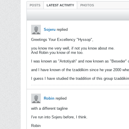
POSTS
LATEST ACTIVITY
PHOTOS
Sojeru
replied
Greetings Your Excellency "Hyssop",
you know me very well, if not you know about me.
And Robin you know of me too.
I was known as "Antotiyah" and now known as "Beseder"
and I have known of the tzaddikim since he year 2000 when
I guess I have studied the traddition of this group tzaddi
Robin
replied
with a different tagline
I've run into Sojeru before, I think.
Robin