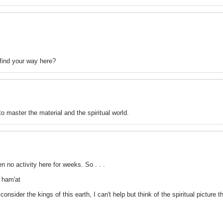
 find your way here?
o master the material and the spiritual world.
n no activity here for weeks. So . . .
 ham'at
nsider the kings of this earth, I can't help but think of the spiritual picture t