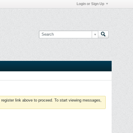
Login or Sign Up
 register link above to proceed. To start viewing messages,