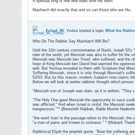
A spiritual king is one who rules over his flesh.
Mashiach did exactly that and so can those who are His.
Echad_Mi_Yodea
started a topic
What the Rabbis
Who Do The Rabbis Say Mashiach Will Be?
Until the 11th century commentaries of Rashi, Isaiah 53's
ruler of the world, yet Messiah was also to suffer for the s
Messiah was Messiah ben Yosef, who suffered; and the oth
hope of King Messiah ben David that warmed the oppressed I
well. But Yeshua revealed to them with Scripture that Messi
Suffering Messiah, since it is only through Messiah's suffe
52/53. But for this reason, modern Judaism now claims the 
Below we will look at earlier rabbinic thought which prove
"Messiah son of Joseph was slain, as it is written, "They 
"The Holy One gave Messiah the opportunity to save souls 
was afflicted." And when Israel is sinful, the Messiah see
trangressors.""* (Bereshith Rabbah, Rabbi Moshe Hadersh
"the word 'man' in the passage refers to the Messiah, the 
"a man of pains and known to sickness." * (Midrash Tha
Rabbinical Elijah the prophet quote: "Bear the suffering and 