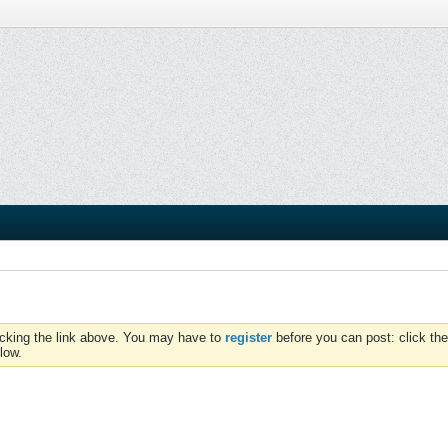
icking the link above. You may have to
register
before you can post: click the
low.