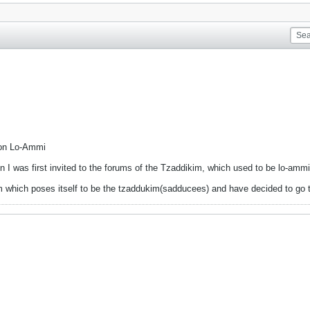
 on Lo-Ammi
 I was first invited to the forums of the Tzaddikim, which used to be lo-amm
kim which poses itself to be the tzaddukim(sadducees) and have decided to go 