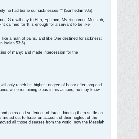
rely he had borne our sicknesses."* (Sanhedrin 98b)
s hour, G-d will say to Him, Ephraim, My Righteous Messiah,
t calmed for 'It is enough for a servant to be like
 like a man of pains, and like One destined for sickness;
n Isaiah 53:3)
 sins of many; and made intercession for the
 will only reach his highest degree of honor after long and
ortunes while remaining pious in his actions, he may know
s and pains and sufferings of Israel, bidding them settle on
s meted out to Israel on account of their neglect of the
 removed all those diseases from the world; now the Messiah