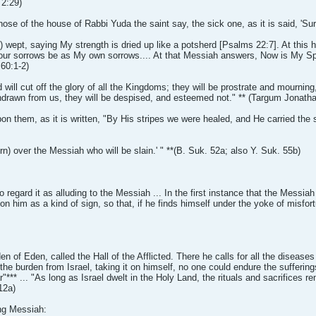
 2:29)
se of the house of Rabbi Yuda the saint say, the sick one, as it is said, 'Su
lly) wept, saying My strength is dried up like a potsherd [Psalms 22:7]. At thi
our sorrows be as My own sorrows.... At that Messiah answers, Now is My Spiri
 60:1-2)
ll cut off the glory of all the Kingdoms; they will be prostrate and mourning,
drawn from us, they will be despised, and esteemed not." ** (Targum Jonatha
on them, as it is written, "By His stripes we were healed, and He carried the
n) over the Messiah who will be slain.' " **(B. Suk. 52a; also Y. Suk. 55b)
regard it as alluding to the Messiah ... In the first instance that the Messiah
upon him as a kind of sign, so that, if he finds himself under the yoke of misf
en of Eden, called the Hall of the Afflicted. There he calls for all the disease
the burden from Israel, taking it on himself, no one could endure the suffering
"*** ... "As long as Israel dwelt in the Holy Land, the rituals and sacrifices
12a)
ing Messiah: