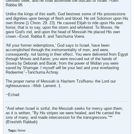
Gentiles seek, and he shall assemble the outcast of Israel.'--Gen.
Rabba 98.
Unlike the kings of this earth, God bestows some of His possessions
and dignities upon beings of flesh and blood. He set Solomon upon His
own throne (1 Chron. 29. 23). He caused Elijah to ride upon His own
horse; that is to say, upon the storm and whirlwind. To Moses, He
gave God's rod, and upon the head of Messiah He placed His own
crown.--Exod. Rabba 8. and Tanchuma Voera.
'All your former redemptions,' God says to Israel, have been
accomplished through the instrumentality of men, and were,
consequently, not lasting in their effect. You were delivered from Egypt
through Moses and Aaron; you were rescued out of the hands of
Sisera by Deborah and Barak; from the power of Midian you were
saved by Shamgar. I myself will be your last and your everlasting
Redeemer.'--Tanchuma Achray.
The proper name of Messiah is Hashem Tzid'kenu- the Lord our
righteousness.--Midr. Lament. 1.
~Echad
"And when Israel is sinful, the Messiah seeks for mercy upon them,
as it is written, "By His stripes we were healed, and He carried the
sins of many; and made intercession for the transgressors."**
(B'reshith Rabbah)
Tags:
None