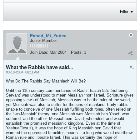
Filter
Echad_Mi_Yodea
Junior Member
Join Date:
Mar 2004
Posts:
3
What the Rabbis have said...
#1
03-18-2004, 06:11 AM
Who Do The Rabbis Say Mashiach Will Be?
Until the 11th century commentaries of Rashi, Isaiah 53's 'Suffering
Servant' was understood to mean Messiah *not* Israel. Scripture gives
opposing views of Messiah; Messiah was to be the ruler of the world,
yet Messiah was also to suffer for the sins of mankind. Early rabbis,
unable to conceive of one Messiah fulfilling both roles, often relied on
the 'two-Messiah' theory: one Messiah was Messiah ben Yosef, who
suffered; and the other, Messiah ben David, who ruled, and would
establish the promised messianic kingdom. Even at the time of
Yeshua(Jesus), it was the hope of King Messiah ben David that
warmed the oppressed Israelites' hearts -- a king who would overthrow
Roman rule and liberate Israel. This was certainly the hope of