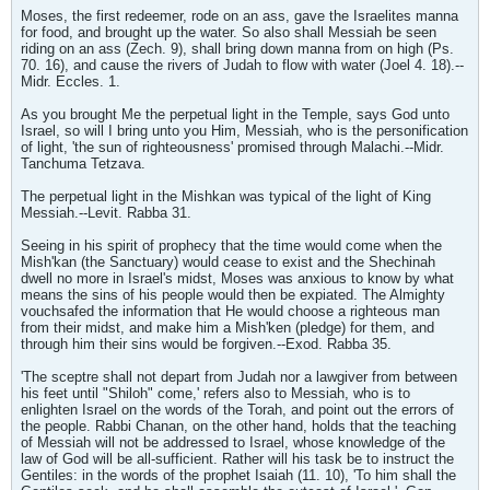
Moses, the first redeemer, rode on an ass, gave the Israelites manna
for food, and brought up the water. So also shall Messiah be seen
riding on an ass (Zech. 9), shall bring down manna from on high (Ps.
70. 16), and cause the rivers of Judah to flow with water (Joel 4. 18).--
Midr. Eccles. 1.
As you brought Me the perpetual light in the Temple, says God unto
Israel, so will I bring unto you Him, Messiah, who is the personification
of light, 'the sun of righteousness' promised through Malachi.--Midr.
Tanchuma Tetzava.
The perpetual light in the Mishkan was typical of the light of King
Messiah.--Levit. Rabba 31.
Seeing in his spirit of prophecy that the time would come when the
Mish'kan (the Sanctuary) would cease to exist and the Shechinah
dwell no more in Israel's midst, Moses was anxious to know by what
means the sins of his people would then be expiated. The Almighty
vouchsafed the information that He would choose a righteous man
from their midst, and make him a Mish'ken (pledge) for them, and
through him their sins would be forgiven.--Exod. Rabba 35.
'The sceptre shall not depart from Judah nor a lawgiver from between
his feet until "Shiloh" come,' refers also to Messiah, who is to
enlighten Israel on the words of the Torah, and point out the errors of
the people. Rabbi Chanan, on the other hand, holds that the teaching
of Messiah will not be addressed to Israel, whose knowledge of the
law of God will be all-sufficient. Rather will his task be to instruct the
Gentiles: in the words of the prophet Isaiah (11. 10), 'To him shall the