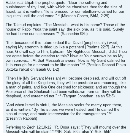
Rabbinical Elijah the prophet quote: "Bear the suffering and
punishment of thy Lord, with which he chastises thee for the sins of
Israel, as it is written, 'He is pressed for our rebellion--crushed for our
iniquities' until the end come." * (Midrash Cohen, BhM, 2:29)
The Talmud explains: "The Messiah---what is his name? Those of the
house of Rabbi Yuda the saint say, the sick one, as it is said, 'Surely
he had borne our sicknesses."* (Sanhedrin 98b)
"It is because of this future ordeal that David (prophetically) wept,
saying My strength is dried up like a potsherd [Psalms 22:7]. At this
hour, G-d will say to Him, Ephraim, My Righteous Messiah, didst Thou
not agree before the creation to this? Now let Your sorrows be as My
own sorrows.... At that Messiah answers, Now is My Spirit calmed for
'It is enough for a servant to be like master.'"** (Pesikta Rabbati Piska
36:142/Yalkut on Isaiah 60:1-2)
"Then He [My Servant Messiah] will become despised, and will cut off
the glory of all the Kingdoms; they will be prostrate and mourning, like
a man of pains, and like One destined for sickness; and as though the
Presence of the Shekinah had been withdrawn from us, they will be
despised, and esteemed not." ** (Targum Jonathan Isaiah 53:3)
"And when Israel is sinful, the Messiah seeks for mercy upon them,
as it is written, "By His stripes we were healed, and He carried the
sins of many; and made intercession for the transgressors."**
(B'reshith Rabbah)
Referring to Zech 12:10-12, "R. Dosa says: '(They will mourn) over the
Messiah who will be slain.' " **(B. Suk. 52a; also Y. Suk. 55b)