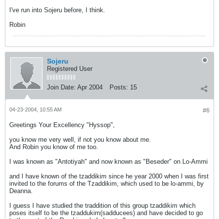
I've run into Sojeru before, I think.
Robin
Sojeru
Registered User
Join Date:
Apr 2004
Posts:
15
04-23-2004, 10:55 AM
#6
Greetings Your Excellency "Hyssop",
you know me very well, if not you know about me.
And Robin you know of me too.
I was known as "Antotiyah" and now known as "Beseder" on Lo-Ammi
and I have known of the tzaddikim since he year 2000 when I was first
invited to the forums of the Tzaddikim, which used to be lo-ammi, by
Deanna.
I guess I have studied the traddition of this group tzaddikim which
poses itself to be the tzaddukim(sadducees) and have decided to go