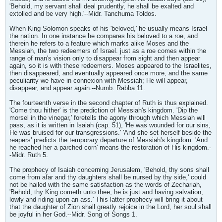
'Behold, my servant shall deal prudently, he shall be exalted and
extolled and be very high.'--Midr. Tanchuma Toldos.
When King Solomon speaks of his 'beloved,' he usually means Israel
the nation. In one instance he compares his beloved to a roe, and
therein he refers to a feature which marks alike Moses and the
Messiah, the two redeemers of Israel. just as a roe comes within the
range of man's vision only to disappear from sight and then appear
again, so it is with these redeemers. Moses appeared to the Israelites,
then disappeared, and eventually appeared once more, and the same
peculiarity we have in connexion with Messiah; He will appear,
disappear, and appear again.--Numb. Rabba 11.
The fourteenth verse in the second chapter of Ruth is thus explained.
'Come thou hither' is the prediction of Messiah's kingdom. 'Dip the
morsel in the vinegar,' foretells the agony through which Messiah will
pass, as it is written in Isaiah (cap. 51), 'He was wounded for our sins,
He was bruised for our transgressions.' 'And she set herself beside the
reapers' predicts the temporary departure of Messiah's kingdom. 'And
he reached her a parched corn' means the restoration of His kingdom.-
-Midr. Ruth 5.
The prophecy of Isaiah concerning Jerusalem, 'Behold, thy sons shall
come from afar and thy daughters shall be nursed by thy side,' could
not be hailed with the same satisfaction as the words of Zechariah,
'Behold, thy King cometh unto thee; he is just and having salvation,
lowly and riding upon an ass.' This latter prophecy will bring it about
that the daughter of Zion shall greatly rejoice in the Lord, her soul shall
be joyful in her God.--Midr. Song of Songs 1.