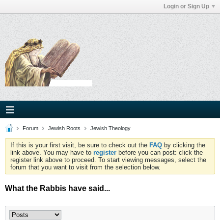
Login or Sign Up
Forum
Jewish Roots
Jewish Theology
If this is your first visit, be sure to check out the
FAQ
by clicking the
link above. You may have to
register
before you can post: click the
register link above to proceed. To start viewing messages, select the
forum that you want to visit from the selection below.
What the Rabbis have said...