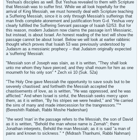
Yeshua's disciples as well. But Yeshua revealed to them with Scripture
that Messiah was to suffer first. While we all look hopefully for the
arrival of King Messiah, we must honestly deal with Scripture teaching
a Suffering Messiah, since it is only through Messiah's sufferings that
man finds complete atonement and justification from G-d. Yeshua very
clearly fulfilled the Suffering Servant passage of Isaiah 52/53. But for
this reason, modern Judaism now claims the passage isn't Messianic,
but instead, is about Israel. An honest reading of the text will show the
passage cannot be about Israel. Below we will look at earlier rabbinic
thought which proves that Isaiah 53 was previously understood by
Judaism as a messianic prophecy -- that Judaism originally expected
a 'suffering' Messiah:
"Messiah son of Joseph was slain, as it is written, "They shall look
unto me whom they have pierced; and they shall mourn for him as one
mourneth for his only son" * Zech xii 10 (Suk. 52a)
"The Holy One gave Messiah the opportunity to save souls but to be
severely chastised: and forthwith the Messiah accepted the
chastisements of love, as is written, "He was oppressed, and he was
afflicted." And when Israel is sinful, the Messiah seeks mercy upon
them, as it is written, "By his stripes we were healed," and "He carried
the sins of many and made intercession for the trangressors.""*
(Bereshith Rabbah, Rabbi Moshe Hadershan)
"the word 'man' in the passage refers to the Messiah, the son of David
as it is written, "Behold the man whose name is Zemah"; there
Jonathan interprets, Behold the man Messiah; as it is said "a man of
pains and known to sickness." * (Midrash Thanhumi, Rabbi Nahman)