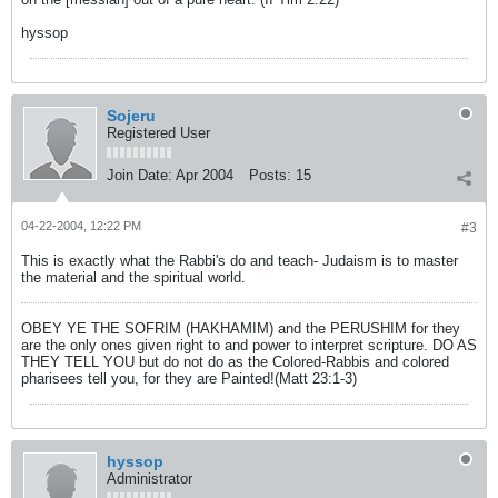
hyssop
Sojeru
Registered User
Join Date:
Apr 2004
Posts:
15
04-22-2004, 12:22 PM
#3
This is exactly what the Rabbi's do and teach- Judaism is to master
the material and the spiritual world.
OBEY YE THE SOFRIM (HAKHAMIM) and the PERUSHIM for they
are the only ones given right to and power to interpret scripture. DO AS
THEY TELL YOU but do not do as the Colored-Rabbis and colored
pharisees tell you, for they are Painted!(Matt 23:1-3)
hyssop
Administrator