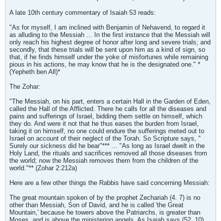
A late 10th century commentary of Isaiah 53 reads:
"As for myself, I am inclined with Benjamin of Nehavend, to regard it
as alluding to the Messiah ... In the first instance that the Messiah will
only reach his highest degree of honor after long and severe trials; and
secondly, that these trials will be sent upon him as a kind of sign, so
that, if he finds himself under the yoke of misfortunes while remaining
pious in his actions, he may know that he is the designated one." *
(Yepheth ben All)*
The Zohar:
"The Messiah, on his part, enters a certain Hall in the Garden of Eden,
called the Hall of the Afflicted. There he calls for all the diseases and
pains and sufferings of Israel, bidding them settle on himself, which
they do. And were it not that he thus eases the burden from Israel,
taking it on himself, no one could endure the sufferings meted out to
Israel on account of their neglect of the Torah. So Scripture says, "
Surely our sickness did he bear"*** ... "As long as Israel dwelt in the
Holy Land, the rituals and sacrifices removed all those diseases from
the world; now the Messiah removes them from the children of the
world."** (Zohar 2:212a)
Here are a few other things the Rabbis have said concerning Messiah:
The great mountain spoken of by the prophet Zechariah (4. 7) is no
other than Messiah, Son of David, and he is called 'the Great
Mountain,' because he towers above the Patriarchs, is greater than
Moses, and is above the ministering angels. As Isaiah says (52. 10),