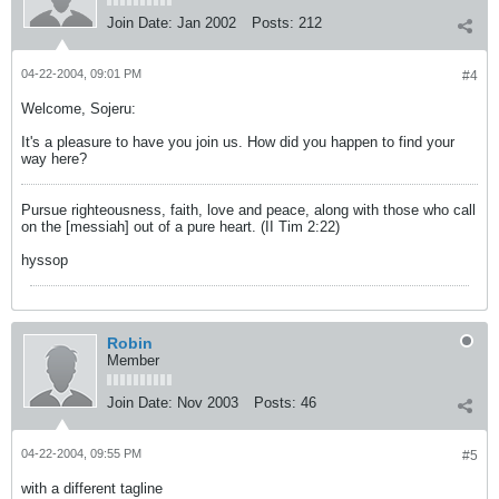
Join Date:
Jan 2002
Posts:
212
04-22-2004, 09:01 PM
#4
Welcome, Sojeru:
It's a pleasure to have you join us. How did you happen to find your
way here?
Pursue righteousness, faith, love and peace, along with those who call
on the [messiah] out of a pure heart. (II Tim 2:22)
hyssop
Robin
Member
Join Date:
Nov 2003
Posts:
46
04-22-2004, 09:55 PM
#5
with a different tagline