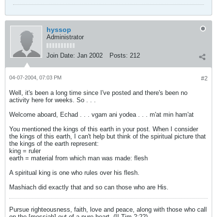
hyssop
Administrator
Join Date:
Jan 2002
Posts:
212
04-07-2004, 07:03 PM
#2
Well, it's been a long time since I've posted and there's been no
activity here for weeks. So . . .
Welcome aboard, Echad . . . vgam ani yodea . . . m'at min ham'at
You mentioned the kings of this earth in your post. When I consider
the kings of this earth, I can't help but think of the spiritual picture that
the kings of the earth represent:
king = ruler
earth = material from which man was made: flesh
A spiritual king is one who rules over his flesh.
Mashiach did exactly that and so can those who are His.
Pursue righteousness, faith, love and peace, along with those who call
on the [messiah] out of a pure heart. (II Tim 2:22)